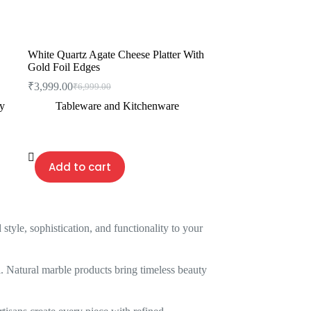
White Quartz Agate Cheese Platter With
Gold Foil Edges
₹
3,999.00
₹
6,999.00
Original
Current
price
price
ty
Tableware and Kitchenware
was:
is:
₹6,999.00.
₹3,999.00.
Add to cart
yle, sophistication, and functionality to your
. Natural marble products bring timeless beauty