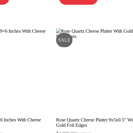
SALE
×6 Inches With Cheese
Rose Quartz Cheese Platter 9x5x0.5″ Wi
Gold Foil Edges