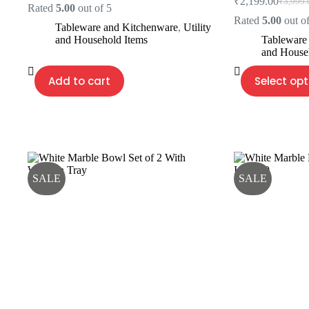
₹
2,199.00
₹
3,999.
price
price
Origina
Current
Rated
5.00
out of 5
was:
is:
price
price
Rated
5.00
out of
Tableware and Kitchenware
,
Utility
₹3,500.00.
₹2,400.00.
was:
is:
and Household Items
Tableware
₹3,999.
₹2,199.
and House
This
Add to cart
Select opt
product
has
multiple
variants.
The
options
may
be
SALE
SALE
chosen
on
the
product
page