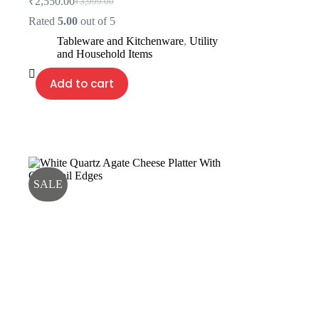
₹
2,550.00
₹
3,999.00
Original
Current
price
price
Rated
5.00
out of 5
was:
is:
Tableware and Kitchenware
,
Utility
₹3,999.00.
₹2,550.00.
and Household Items
Add to cart
SALE