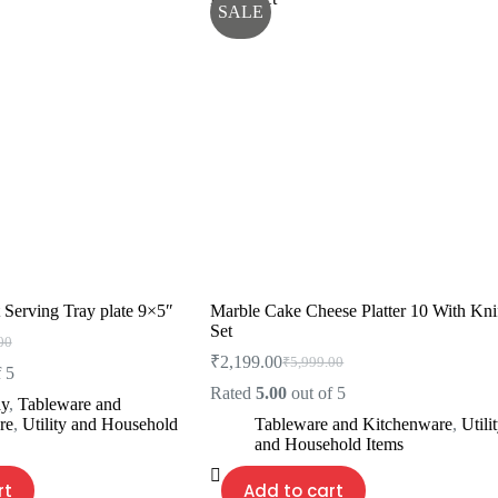
SALE
 Serving Tray plate 9×5″
Marble Cake Cheese Platter 10 With Kni
Set
00
l
₹
2,199.00
₹
5,999.00
Original
Current
 5
price
price
Rated
5.00
out of 5
ay
,
Tableware and
00.
00.
was:
is:
re
,
Utility and Household
Tableware and Kitchenware
,
Utili
₹5,999.00.
₹2,199.00.
and Household Items
rt
Add to cart