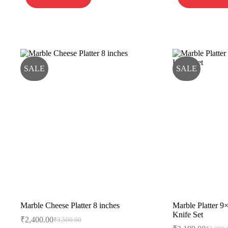
SALE
SALE
Marble Cheese Platter 8 inches
Marble Platter 9
Knife Set
₹
2,400.00
₹
3,500.00
Original
Current