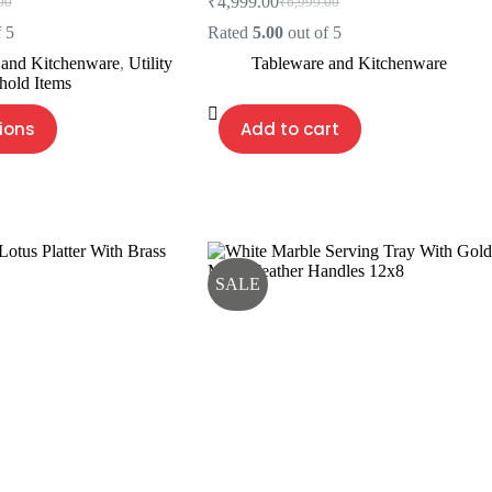
₹
4,999.00
00
₹
6,999.00
l
Original
Current
price
price
 5
Rated
5.00
out of 5
was:
is:
 and Kitchenware
,
Utility
Tableware and Kitchenware
00.
00.
₹6,999.00.
₹4,999.00.
hold Items
ions
Add to cart
SALE