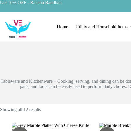
Skip
Get 10% OFF
- Raksha Bandhan
to
content
Home
Utility and Household Items
Tableware and Kitchenware – Cooking, serving, and dining can be done
pans, and tools can be easily used to perform daily chores.
D
Showing all 12 results