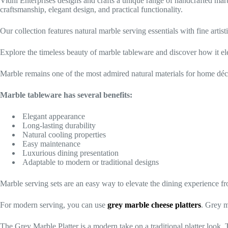
Vidhi Enterprises designs and crafts a unique range of handcrafted marbl
craftsmanship, elegant design, and practical functionality.
Our collection features natural marble serving essentials with fine arti
Explore the timeless beauty of marble tableware and discover how it el
Marble remains one of the most admired natural materials for home décor
Marble tableware has several benefits:
Elegant appearance
Long-lasting durability
Natural cooling properties
Easy maintenance
Luxurious dining presentation
Adaptable to modern or traditional designs
Marble serving sets are an easy way to elevate the dining experience fr
For modern serving, you can use
grey marble cheese platters
. Grey m
The Grey Marble Platter is a modern take on a traditional platter look