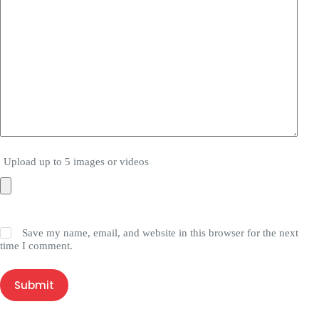
Upload up to 5 images or videos
Save my name, email, and website in this browser for the next
time I comment.
Submit