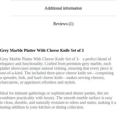
Additional information
Reviews (1)
Grey Marble Platter With Cheese Knife Set of 3
Grey Marble Platter With Cheese Knife Set of 3- a perfect blend of
elegance and functionality. Crafted from premium grey marble, each
platter showcases unique natural veining, ensuring that every piece is
one-of-a-kind. The included three-piece cheese knife set—comprising
a spreader, fork, and hard cheese knife—makes serving cheeses,
charcuterie, or appetizers effortless and stylish.
Ideal for intimate gatherings or sophisticated dinner parties, this set
combines practicality with luxury. The smooth marble surface is easy
to clean, durable, and naturally resistant to odors and stains, making it a
lasting addition to your kitchen or dining collection.