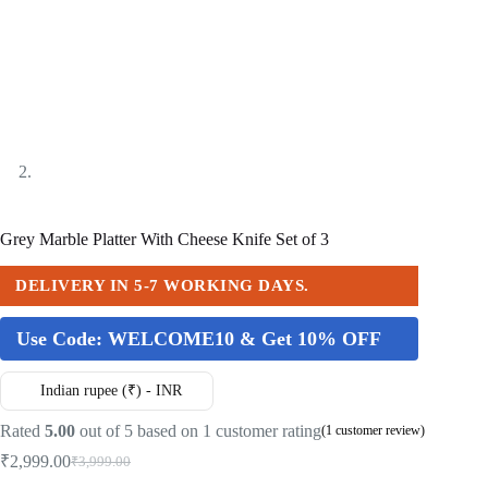
Grey Marble Platter With Cheese Knife Set of 3
DELIVERY IN 5-7 WORKING DAYS.
Use Code:
WELCOME10 & Get 10% OFF
Indian rupee (₹) - INR
Rated
5.00
out of 5 based on
1
customer rating
(
1
customer review)
₹
2,999.00
₹
3,999.00