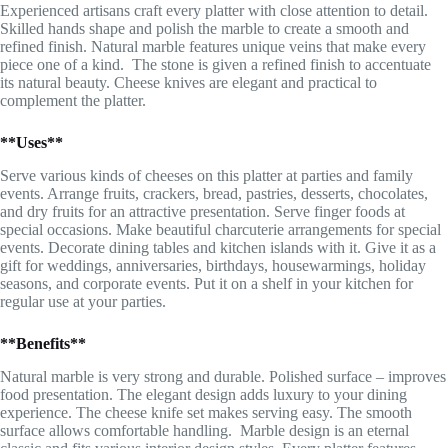
Experienced artisans craft every platter with close attention to detail.
Skilled hands shape and polish the marble to create a smooth and
refined finish. Natural marble features unique veins that make every
piece one of a kind. The stone is given a refined finish to accentuate
its natural beauty. Cheese knives are elegant and practical to
complement the platter.
**Uses**
Serve various kinds of cheeses on this platter at parties and family
events. Arrange fruits, crackers, bread, pastries, desserts, chocolates,
and dry fruits for an attractive presentation. Serve finger foods at
special occasions. Make beautiful charcuterie arrangements for special
events. Decorate dining tables and kitchen islands with it. Give it as a
gift for weddings, anniversaries, birthdays, housewarmings, holiday
seasons, and corporate events. Put it on a shelf in your kitchen for
regular use at your parties.
**Benefits**
Natural marble is very strong and durable. Polished surface – improves
food presentation. The elegant design adds luxury to your dining
experience. The cheese knife set makes serving easy. The smooth
surface allows comfortable handling. Marble design is an eternal