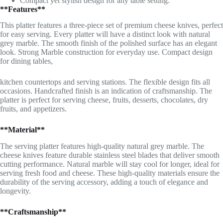
Compact yet stylish design for any table setting.
**Features**
This platter features a three-piece set of premium cheese knives, perfect
for easy serving. Every platter will have a distinct look with natural
grey marble. The smooth finish of the polished surface has an elegant
look. Strong Marble construction for everyday use. Compact design
for dining tables,
kitchen countertops and serving stations. The flexible design fits all
occasions. Handcrafted finish is an indication of craftsmanship. The
platter is perfect for serving cheese, fruits, desserts, chocolates, dry
fruits, and appetizers.
**Material**
The serving platter features high-quality natural grey marble. The
cheese knives feature durable stainless steel blades that deliver smooth
cutting performance. Natural marble will stay cool for longer, ideal for
serving fresh food and cheese. These high-quality materials ensure the
durability of the serving accessory, adding a touch of elegance and
longevity.
**Craftsmanship**