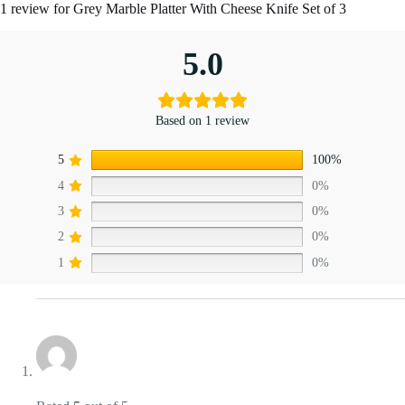
1 review for
Grey Marble Platter With Cheese Knife Set of 3
5.0
Based on 1 review
5
100%
4
0%
3
0%
2
0%
1
0%