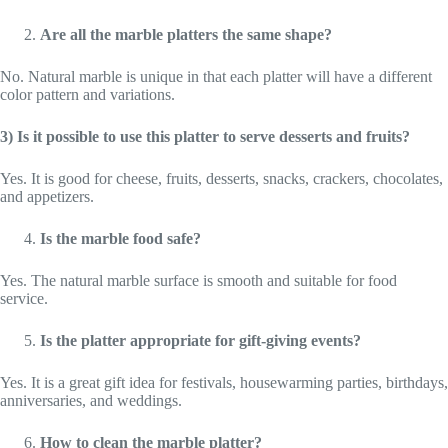
Are all the marble platters the same shape?
No. Natural marble is unique in that each platter will have a different
color pattern and variations.
3) Is it possible to use this platter to serve desserts and fruits?
Yes. It is good for cheese, fruits, desserts, snacks, crackers, chocolates,
and appetizers.
Is the marble food safe?
Yes. The natural marble surface is smooth and suitable for food
service.
Is the platter appropriate for gift-giving events?
Yes. It is a great gift idea for festivals, housewarming parties, birthdays,
anniversaries, and weddings.
How to clean the marble platter?