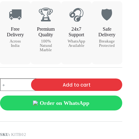
🚚
🏆
🎧
🛡
Free
Premium
24x7
Safe
Delivery
Quality
Support
Delivery
Across
100%
WhatsApp
Breakage
India
Natural
Available
Protected
Marble
Add to cart
Order on WhatsApp
SKU:
KITB02