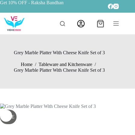
Get 10% OFF
- Raksha Bandhan
Grey Marble Platter With Cheese Knife Set of 3
Home
/
Tableware and Kitchenware
/
Grey Marble Platter With Cheese Knife Set of 3
SALE