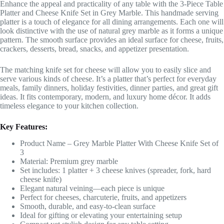
Enhance the appeal and practicality of any table with the 3-Piece Table
Platter and Cheese Knife Set in Grey Marble. This handmade serving
platter is a touch of elegance for all dining arrangements. Each one will
look distinctive with the use of natural grey marble as it forms a unique
pattern. The smooth surface provides an ideal surface for cheese, fruits,
crackers, desserts, bread, snacks, and appetizer presentation.
The matching knife set for cheese will allow you to easily slice and
serve various kinds of cheese. It’s a platter that’s perfect for everyday
meals, family dinners, holiday festivities, dinner parties, and great gift
ideas. It fits contemporary, modern, and luxury home décor. It adds
timeless elegance to your kitchen collection.
Key Features:
Product Name – Grey Marble Platter With Cheese Knife Set of
3
Material: Premium grey marble
Set includes: 1 platter + 3 cheese knives (spreader, fork, hard
cheese knife)
Elegant natural veining—each piece is unique
Perfect for cheeses, charcuterie, fruits, and appetizers
Smooth, durable, and easy-to-clean surface
Ideal for gifting or elevating your entertaining setup