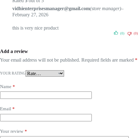
Rated
5
out of 5
vidhienterprisesmanager@gmail.com
(store manager)
–
February 27, 2026
this is very nice product
(0)
(0)
Add a review
Your email address will not be published.
Required fields are marked
*
YOUR RATING
Name
*
Email
*
Your review
*