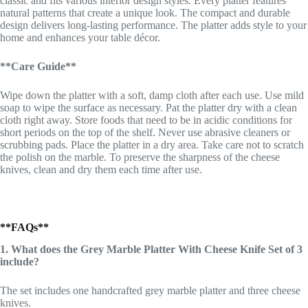
classic and fits various interior design styles. Every platter features
natural patterns that create a unique look. The compact and durable
design delivers long-lasting performance. The platter adds style to your
home and enhances your table décor.
**Care Guide**
Wipe down the platter with a soft, damp cloth after each use. Use mild
soap to wipe the surface as necessary. Pat the platter dry with a clean
cloth right away. Store foods that need to be in acidic conditions for
short periods on the top of the shelf. Never use abrasive cleaners or
scrubbing pads. Place the platter in a dry area. Take care not to scratch
the polish on the marble. To preserve the sharpness of the cheese
knives, clean and dry them each time after use.
**FAQs**
1. What does the Grey Marble Platter With Cheese Knife Set of 3
include?
The set includes one handcrafted grey marble platter and three cheese
knives.