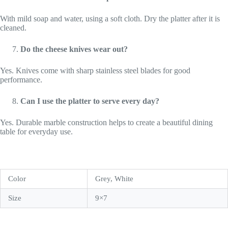
With mild soap and water, using a soft cloth. Dry the platter after it is
cleaned.
Do the cheese knives wear out?
Yes. Knives come with sharp stainless steel blades for good
performance.
Can I use the platter to serve every day?
Yes. Durable marble construction helps to create a beautiful dining
table for everyday use.
Color
Grey, White
Size
9×7