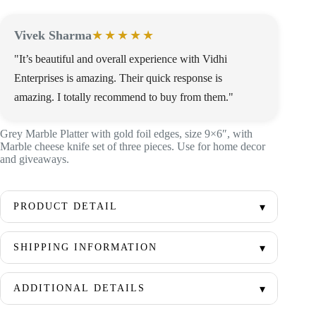
Vivek Sharma
★★★★★
"It’s beautiful and overall experience with Vidhi
Enterprises is amazing. Their quick response is
amazing. I totally recommend to buy from them."
Grey Marble Platter with gold foil edges, size 9×6″, with
Marble cheese knife set of three pieces. Use for home decor
and giveaways.
PRODUCT DETAIL
SHIPPING INFORMATION
ADDITIONAL DETAILS