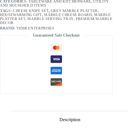
CATEGORIES:
TABLEWARE AND KITCHENWARE
,
UTILITY
AND HOUSEHOLD ITEMS
TAGS:
CHEESE KNIFE SET
,
GREY MARBLE PLATTER
,
HOUSEWARMING GIFT
,
MARBLE CHEESE BOARD
,
MARBLE
PLATTER SET
,
MARBLE SERVING TRAY
,
PREMIUM MARBLE
DECOR
BRAND:
VIDHI ENTERPRISES
Guaranteed Safe Checkout
Description