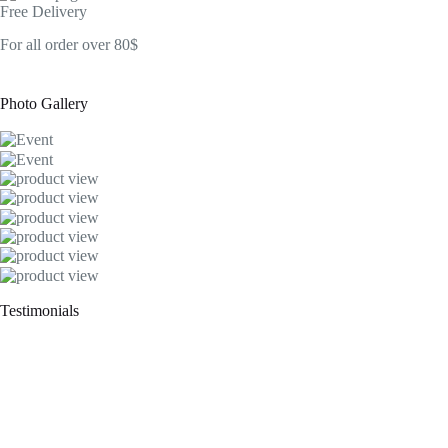
Free Delivery
For all order over 80$
Photo Gallery
Testimonials