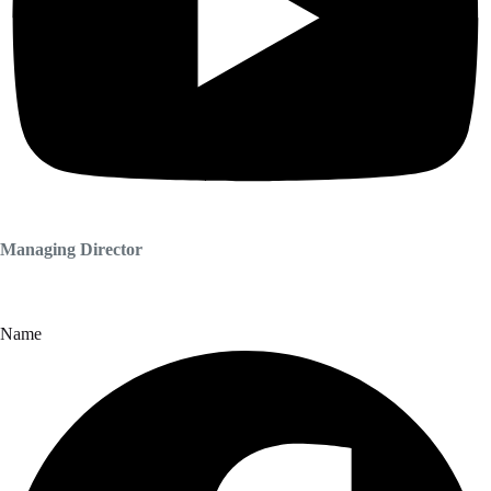
Managing Director
Name