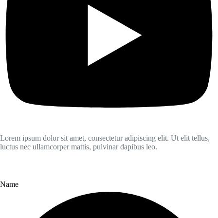
Lorem ipsum dolor sit amet, consectetur adipiscing elit. Ut elit tellus,
luctus nec ullamcorper mattis, pulvinar dapibus leo.
Name