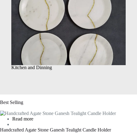
Kitchen and Dinning
Best Selling
Read more
Handcrafted Agate Stone Ganesh Tealight Candle Holder