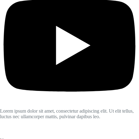
Lorem ipsum dolor sit amet, consectetur adipiscing elit. Ut elit tellus,
luctus nec ullamcorper mattis, pulvinar dapibus leo.