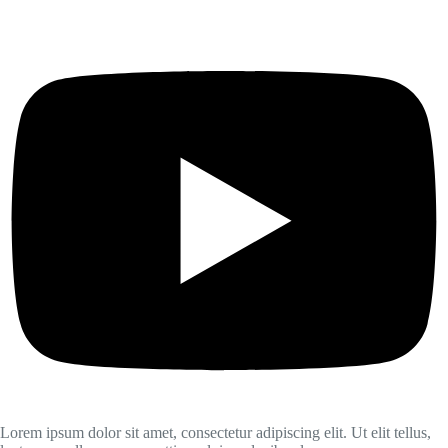
Lorem ipsum dolor sit amet, consectetur adipiscing elit. Ut elit tellus,