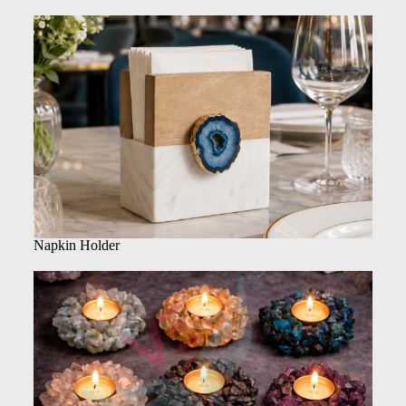
Napkin Holder