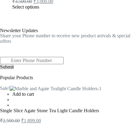
₹
3,500.00
₹
3,000.00
Select options
Newsletter Updates
Share your Phone number to receive new product arrivals & special
offers
Submit
Popular Products
Sale!
Add to cart
Single Slice Agate Stone Tea Light Candle Holders
₹
2,500.00
₹
1,899.00