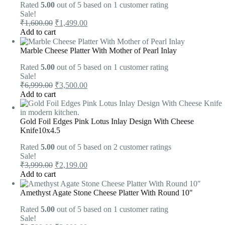
Rated
5.00
out of 5 based on
1
customer rating
Sale!
₹
1,600.00
₹
1,499.00
Add to cart
Marble Cheese Platter With Mother of Pearl Inlay
Rated
5.00
out of 5 based on
1
customer rating
Sale!
₹
6,999.00
₹
3,500.00
Add to cart
Gold Foil Edges Pink Lotus Inlay Design With Cheese
Knife10x4.5
Rated
5.00
out of 5 based on
2
customer ratings
Sale!
₹
3,999.00
₹
2,199.00
Add to cart
Amethyst Agate Stone Cheese Platter With Round 10"
Rated
5.00
out of 5 based on
1
customer rating
Sale!