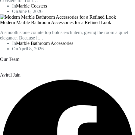
Coasters for Your…
In
Marble Coasters
On
June 6, 2026
Modern Marble Bathroom Accessories for a Refined Look
A smooth stone countertop holds each item, giving the room a quiet
elegance. Because it…
In
Marble Bathroom Accessories
On
April 8, 2026
Our Team
Aviral Jain