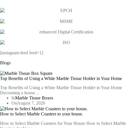
[instagram-feed feed=1]
Blogs
Top Benefits of Using a White Marble Tissue Holder in Your Home
Top Benefits of Using a White Marble Tissue Holder in Your Home
Decorating a house…
In
Marble Tissue Boxes
On
August 7, 2026
How to Select Marble Coasters to your house.
How to Select Marble Coasters for Your House How to Select Marble