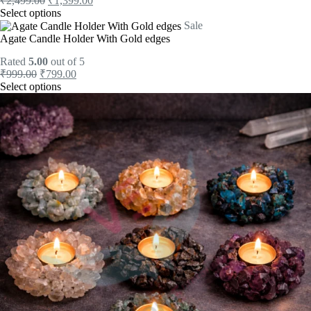
₹
2,499.00
₹
1,399.00
Select options
Sale
Agate Candle Holder With Gold edges
Rated
5.00
out of 5
₹
999.00
₹
799.00
Select options