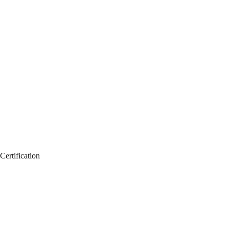
Certification