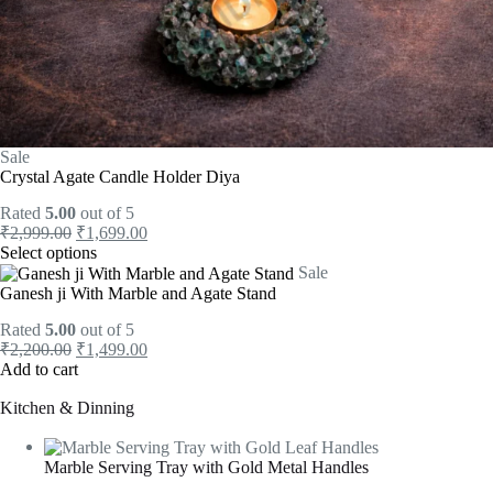
Sale
Crystal Agate Candle Holder Diya
Rated
5.00
out of 5
₹
2,999.00
₹
1,699.00
Select options
Sale
Ganesh ji With Marble and Agate Stand
Rated
5.00
out of 5
₹
2,200.00
₹
1,499.00
Add to cart
Kitchen & Dinning
Marble Serving Tray with Gold Metal Handles