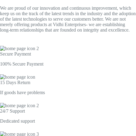
We are proud of our innovation and continuous improvement, which
keep us on the track of the latest trends in the industry and the adoption
of the latest technologies to serve our customers better. We are not
merely offering products at Vidhi Enterprises- we are establishing
long-term relationships that are founded on integrity and excellence.
Secure Payment​
100% Secure Payment
15 Days Return
If goods have problems
24/7 Support​
Dedicated support