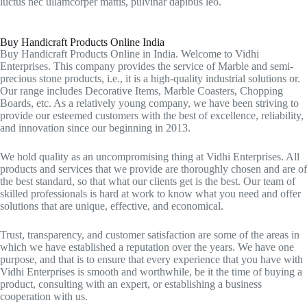
luctus nec ullamcorper mattis, pulvinar dapibus leo.
Buy Handicraft Products Online India
Buy Handicraft Products Online in India. Welcome to Vidhi
Enterprises. This company provides the service of Marble and semi-
precious stone products, i.e., it is a high-quality industrial solutions or.
Our range includes Decorative Items, Marble Coasters, Chopping
Boards, etc. As a relatively young company, we have been striving to
provide our esteemed customers with the best of excellence, reliability,
and innovation since our beginning in 2013.
We hold quality as an uncompromising thing at Vidhi Enterprises. All
products and services that we provide are thoroughly chosen and are of
the best standard, so that what our clients get is the best. Our team of
skilled professionals is hard at work to know what you need and offer
solutions that are unique, effective, and economical.
Trust, transparency, and customer satisfaction are some of the areas in
which we have established a reputation over the years. We have one
purpose, and that is to ensure that every experience that you have with
Vidhi Enterprises is smooth and worthwhile, be it the time of buying a
product, consulting with an expert, or establishing a business
cooperation with us.