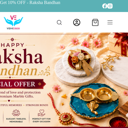
Get 10% OFF
- Raksha Bandhan