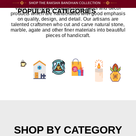
Vidhi Enterprises designs utility items and decor
POPULAR CATEGORIES
products which are handcrafted with good emphasis
on quality, design, and detail. Our artisans are
talented craftsmen who cut and carve natural stone,
marble, agate and other finer materials into beautiful
pieces of handicraft.
SHOP BY CATEGORY