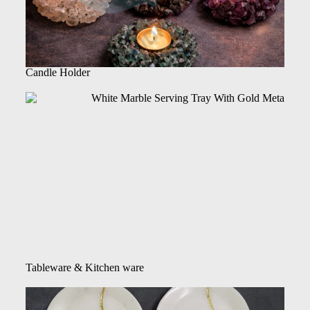
Candle Holder
Tableware & Kitchen ware