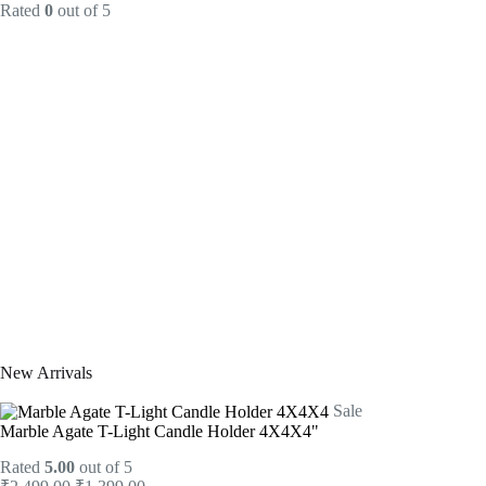
Rated
0
out of 5
New Arrivals
Sale
Marble Agate T-Light Candle Holder 4X4X4"
Rated
5.00
out of 5