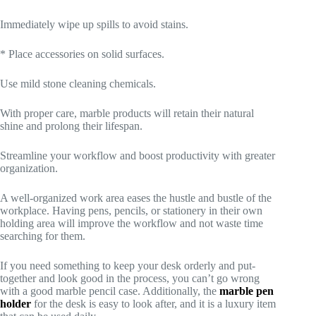
Immediately wipe up spills to avoid stains.
* Place accessories on solid surfaces.
Use mild stone cleaning chemicals.
With proper care, marble products will retain their natural
shine and prolong their lifespan.
Streamline your workflow and boost productivity with greater
organization.
A well-organized work area eases the hustle and bustle of the
workplace. Having pens, pencils, or stationery in their own
holding area will improve the workflow and not waste time
searching for them.
If you need something to keep your desk orderly and put-
together and look good in the process, you can’t go wrong
with a good marble pencil case. Additionally, the
marble pen
holder
for the desk is easy to look after, and it is a luxury item