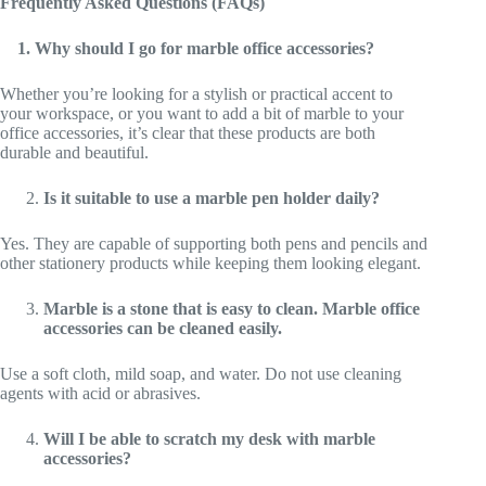
Frequently Asked Questions (FAQs)
1. Why should I go for marble office accessories?
Whether you’re looking for a stylish or practical accent to
your workspace, or you want to add a bit of marble to your
office accessories, it’s clear that these products are both
durable and beautiful.
Is it suitable to use a marble pen holder daily?
Yes. They are capable of supporting both pens and pencils and
other stationery products while keeping them looking elegant.
Marble is a stone that is easy to clean. Marble office
accessories can be cleaned easily.
Use a soft cloth, mild soap, and water. Do not use cleaning
agents with acid or abrasives.
Will I be able to scratch my desk with marble
accessories?