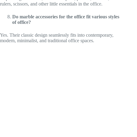
rulers, scissors, and other little essentials in the office.
Do marble accessories for the office fit various styles
of office?
Yes. Their classic design seamlessly fits into contemporary,
modern, minimalist, and traditional office spaces.