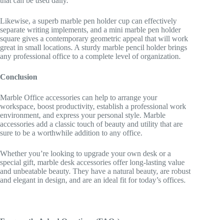
that can be used daily.
Likewise, a superb marble pen holder cup can effectively
separate writing implements, and a mini marble pen holder
square gives a contemporary geometric appeal that will work
great in small locations. A sturdy marble pencil holder brings
any professional office to a complete level of organization.
Conclusion
Marble Office accessories can help to arrange your
workspace, boost productivity, establish a professional work
environment, and express your personal style. Marble
accessories add a classic touch of beauty and utility that are
sure to be a worthwhile addition to any office.
Whether you’re looking to upgrade your own desk or a
special gift, marble desk accessories offer long-lasting value
and unbeatable beauty. They have a natural beauty, are robust
and elegant in design, and are an ideal fit for today’s offices.