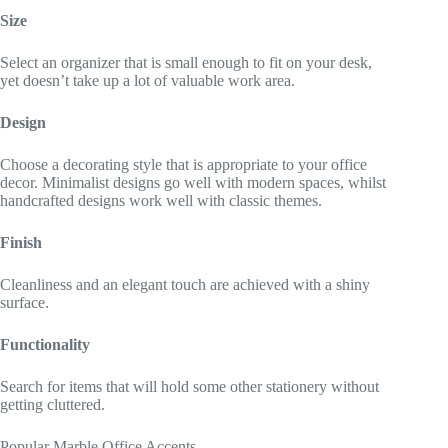
Size
Select an organizer that is small enough to fit on your desk,
yet doesn’t take up a lot of valuable work area.
Design
Choose a decorating style that is appropriate to your office
decor. Minimalist designs go well with modern spaces, whilst
handcrafted designs work well with classic themes.
Finish
Cleanliness and an elegant touch are achieved with a shiny
surface.
Functionality
Search for items that will hold some other stationery without
getting cluttered.
Popular Marble Office Accents.