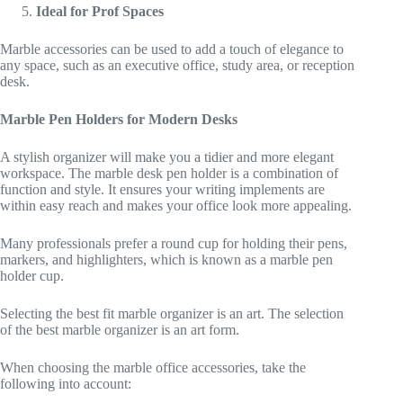
Ideal for Prof Spaces
Marble accessories can be used to add a touch of elegance to
any space, such as an executive office, study area, or reception
desk.
Marble Pen Holders for Modern Desks
A stylish organizer will make you a tidier and more elegant
workspace. The marble desk pen holder is a combination of
function and style. It ensures your writing implements are
within easy reach and makes your office look more appealing.
Many professionals prefer a round cup for holding their pens,
markers, and highlighters, which is known as a marble pen
holder cup.
Selecting the best fit marble organizer is an art. The selection
of the best marble organizer is an art form.
When choosing the marble office accessories, take the
following into account: