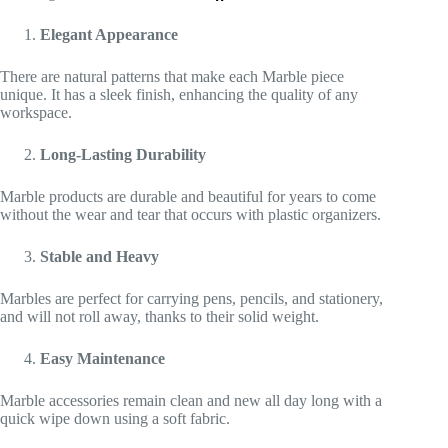
Elegant Appearance
There are natural patterns that make each Marble piece
unique. It has a sleek finish, enhancing the quality of any
workspace.
Long-Lasting Durability
Marble products are durable and beautiful for years to come
without the wear and tear that occurs with plastic organizers.
Stable and Heavy
Marbles are perfect for carrying pens, pencils, and stationery,
and will not roll away, thanks to their solid weight.
Easy Maintenance
Marble accessories remain clean and new all day long with a
quick wipe down using a soft fabric.