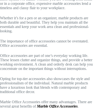
or in a corporate office, expensive marble accessories lend a
timeless and classy flair to your workplace.
Whether it’s for a pen or an organizer, marble products are
both durable and beautiful. They help you maintain all the
essentials and keep your work area clean and professional-
looking.
The importance of office accessories cannot be overstated.
Office accessories are essential.
Office accessories are part of one’s everyday working life.
These lessen clutter and organize things, and provide a better
working environment. A clean and orderly desk can help you
concentrate on the important things without interruptions.
Opting for top-tier accessories also showcases the style and
professionalism of the individual. Natural marble products
have a luxurious look that blends with contemporary and
traditional office decor.
Marble Office Accessories offer many advantages. There are
several great benefits of
Marble Office Accessories
.