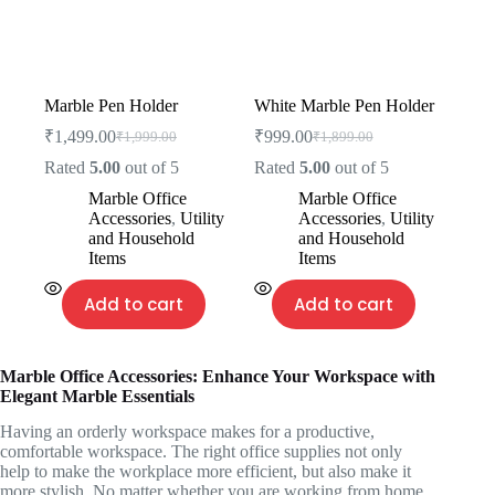
Marble Pen Holder
White Marble Pen Holder
₹
1,499.00
₹
999.00
₹
1,999.00
₹
1,899.00
Rated
5.00
out of 5
Rated
5.00
out of 5
Marble Office
Marble Office
Accessories
,
Utility
Accessories
,
Utility
and Household
and Household
Items
Items
Add to cart
Add to cart
Marble Office Accessories: Enhance Your Workspace with
Elegant Marble Essentials
Having an orderly workspace makes for a productive,
comfortable workspace. The right office supplies not only
help to make the workplace more efficient, but also make it
more stylish. No matter whether you are working from home