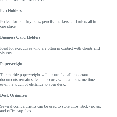
Pen Holders
Perfect for housing pens, pencils, markers, and rulers all in
one place.
Business Card Holders
Ideal for executives who are often in contact with clients and
visitors.
Paperweight
The marble paperweight will ensure that all important
documents remain safe and secure, while at the same time
giving a touch of elegance to your desk.
Desk Organizer
Several compartments can be used to store clips, sticky notes,
and office supplies.