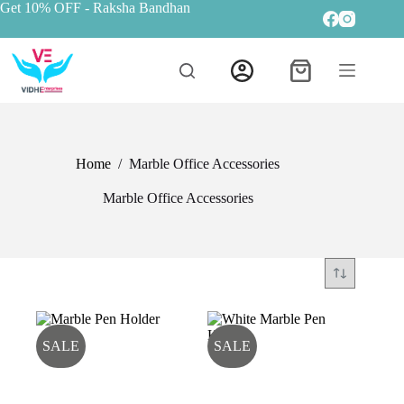
Get 10% OFF
- Raksha Bandhan
Home
/
Marble Office Accessories
Marble Office Accessories
SALE
SALE