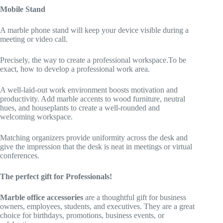
Mobile Stand
A marble phone stand will keep your device visible during a
meeting or video call.
Precisely, the way to create a professional workspace.To be
exact, how to develop a professional work area.
A well-laid-out work environment boosts motivation and
productivity. Add marble accents to wood furniture, neutral
hues, and houseplants to create a well-rounded and
welcoming workspace.
Matching organizers provide uniformity across the desk and
give the impression that the desk is neat in meetings or virtual
conferences.
The perfect gift for Professionals!
Marble office accessories
are a thoughtful gift for business
owners, employees, students, and executives. They are a great
choice for birthdays, promotions, business events, or