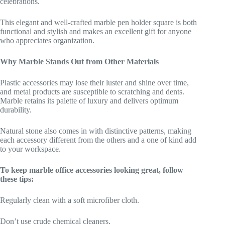
celebrations.
This elegant and well-crafted marble pen holder square is both
functional and stylish and makes an excellent gift for anyone
who appreciates organization.
Why Marble Stands Out from Other Materials
Plastic accessories may lose their luster and shine over time,
and metal products are susceptible to scratching and dents.
Marble retains its palette of luxury and delivers optimum
durability.
Natural stone also comes in with distinctive patterns, making
each accessory different from the others and a one of kind add
to your workspace.
To keep marble office accessories looking great, follow
these tips:
Regularly clean with a soft microfiber cloth.
Don’t use crude chemical cleaners.