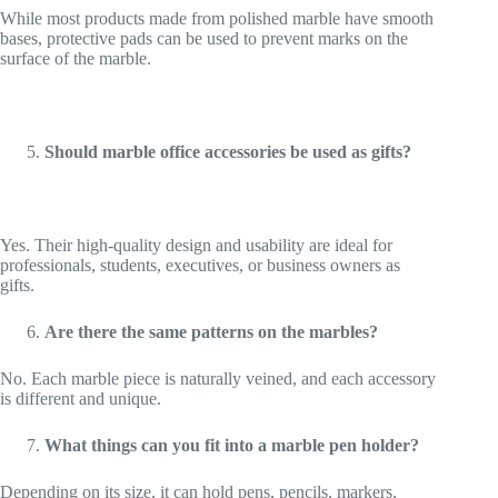
While most products made from polished marble have smooth
bases, protective pads can be used to prevent marks on the
surface of the marble.
Should marble office accessories be used as gifts?
Yes. Their high-quality design and usability are ideal for
professionals, students, executives, or business owners as
gifts.
Are there the same patterns on the marbles?
No. Each marble piece is naturally veined, and each accessory
is different and unique.
What things can you fit into a marble pen holder?
Depending on its size, it can hold pens, pencils, markers,