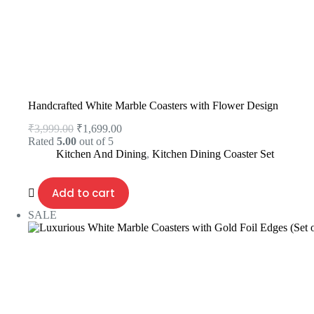
Handcrafted White Marble Coasters with Flower Design
₹
3,999.00
₹
1,699.00
Rated
5.00
out of 5
Kitchen And Dining
,
Kitchen Dining Coaster Set
Add to cart
SALE