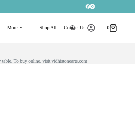
More
Shop All
Contact Us
0
 table. To buy online, visit vidhistonearts.com