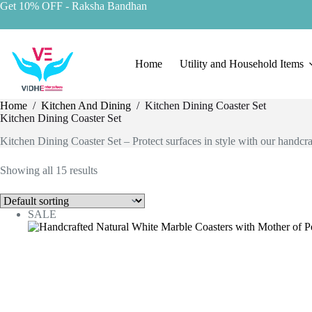
Get 10% OFF
- Raksha Bandhan
Home
Utility and Household Items
Home
/
Kitchen And Dining
/
Kitchen Dining Coaster Set
Kitchen Dining Coaster Set
Kitchen Dining Coaster Set – Protect surfaces in style with our handcraf
Showing all 15 results
SALE