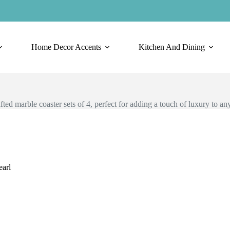
Home Decor Accents
Kitchen And Dining
ted marble coaster sets of 4, perfect for adding a touch of luxury to any