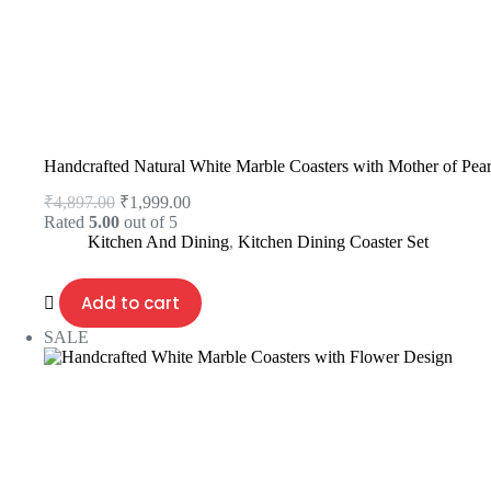
Handcrafted Natural White Marble Coasters with Mother of Pear
₹
4,897.00
₹
1,999.00
Rated
5.00
out of 5
Kitchen And Dining
,
Kitchen Dining Coaster Set
Add to cart
SALE