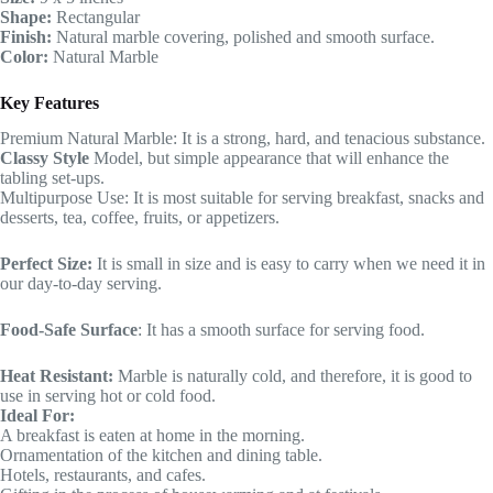
Shape:
Rectangular
Finish:
Natural marble covering, polished and smooth surface.
Color:
Natural Marble
Key Features
Premium Natural Marble: It is a strong, hard, and tenacious substance.
Classy Style
Model, but simple appearance that will enhance the
tabling set-ups.
Multipurpose Use: It is most suitable for serving breakfast, snacks and
desserts, tea, coffee, fruits, or appetizers.
Perfect Size:
It is small in size and is easy to carry when we need it in
our day-to-day serving.
Food-Safe Surface
: It has a smooth surface for serving food.
Heat Resistant:
Marble is naturally cold, and therefore, it is good to
use in serving hot or cold food.
Ideal For:
A breakfast is eaten at home in the morning.
Ornamentation of the kitchen and dining table.
Hotels, restaurants, and cafes.