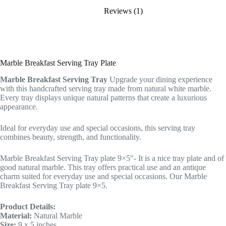
Reviews (1)
Marble Breakfast Serving Tray Plate
Marble Breakfast Serving Tray
Upgrade your dining experience
with this handcrafted serving tray made from natural white marble.
Every tray displays unique natural patterns that create a luxurious
appearance.
Ideal for everyday use and special occasions, this serving tray
combines beauty, strength, and functionality.
Marble Breakfast Serving Tray plate 9×5″- It is a nice tray plate and of
good natural marble. This tray offers practical use and an antique
charm suited for everyday use and special occasions. Our Marble
Breakfast Serving Tray plate 9×5.
Product Details:
Material:
Natural Marble
Size:
9 x 5 inches