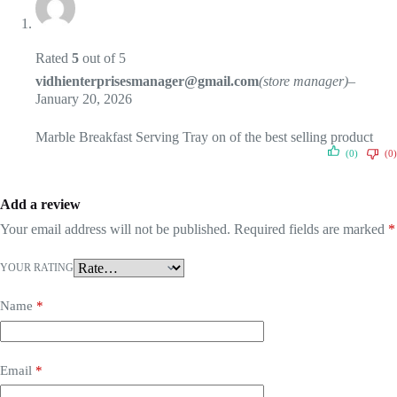
Rated
5
out of 5
vidhienterprisesmanager@gmail.com
(store manager)
–
January 20, 2026
Marble Breakfast Serving Tray on of the best selling product
(0)
(0)
Add a review
Your email address will not be published.
Required fields are marked
*
YOUR RATING
Name
*
Email
*