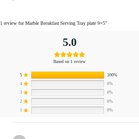
1 review for
Marble Breakfast Serving Tray plate 9×5″
5.0
Based on 1 review
5
100%
4
0%
3
0%
2
0%
1
0%