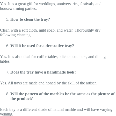
Yes. It is a great gift for weddings, anniversaries, festivals, and
housewarming parties.
How to clean the tray?
Clean with a soft cloth, mild soap, and water. Thoroughly dry
following cleaning.
Will it be used for a decorative tray?
Yes. It is also ideal for coffee tables, kitchen counters, and dining
tables.
Does the tray have a handmade look?
Yes. All trays are made and honed by the skill of the artisan.
Will the pattern of the marbles be the same as the picture of
the product?
Each tray is a different shade of natural marble and will have varying
veining.