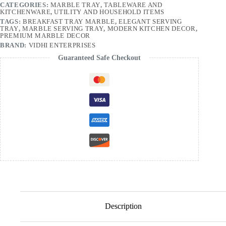
CATEGORIES:
MARBLE TRAY
,
TABLEWARE AND
KITCHENWARE
,
UTILITY AND HOUSEHOLD ITEMS
TAGS:
BREAKFAST TRAY MARBLE
,
ELEGANT SERVING
TRAY
,
MARBLE SERVING TRAY
,
MODERN KITCHEN DECOR
,
PREMIUM MARBLE DECOR
BRAND:
VIDHI ENTERPRISES
Guaranteed Safe Checkout
Description