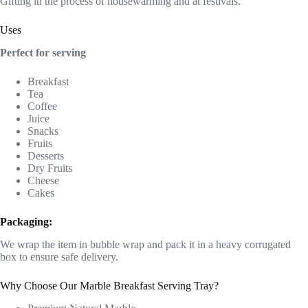
Gifting in the process of housewarming and at festivals.
Uses
Perfect for serving
Breakfast
Tea
Coffee
Juice
Snacks
Fruits
Desserts
Dry Fruits
Cheese
Cakes
Packaging:
We wrap the item in bubble wrap and pack it in a heavy corrugated
box to ensure safe delivery.
Why Choose Our Marble Breakfast Serving Tray?