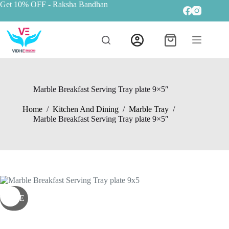
Get 10% OFF
- Raksha Bandhan
Marble Breakfast Serving Tray plate 9×5″
Home
/
Kitchen And Dining
/
Marble Tray
/
Marble Breakfast Serving Tray plate 9×5″
SALE