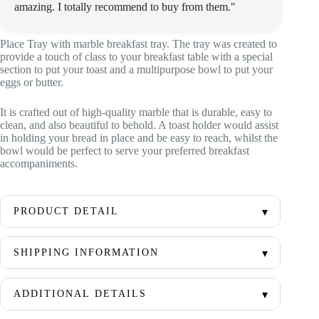
amazing. I totally recommend to buy from them."
Place Tray with marble breakfast tray. The tray was created to
provide a touch of class to your breakfast table with a special
section to put your toast and a multipurpose bowl to put your
eggs or butter.
It is crafted out of high-quality marble that is durable, easy to
clean, and also beautiful to behold. A toast holder would assist
in holding your bread in place and be easy to reach, whilst the
bowl would be perfect to serve your preferred breakfast
accompaniments.
PRODUCT DETAIL
SHIPPING INFORMATION
ADDITIONAL DETAILS