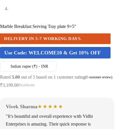
Marble Breakfast Serving Tray plate 9×5″
DELIVERY IN 5-7 WORKING DAYS.
Use Code:
WELCOME10 & Get 10% OFF
Indian rupee (₹) - INR
Rated
5.00
out of 5 based on
1
customer rating
(
1
customer review)
₹
3,199.00
₹
6,999.00
Vivek Sharma
★★★★★
"It’s beautiful and overall experience with Vidhi
Enterprises is amazing. Their quick response is