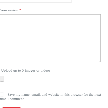
Your review
*
Upload up to 5 images or videos
Save my name, email, and website in this browser for the next
time I comment.