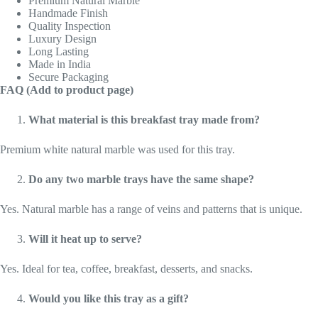
Premium Natural Marble
Handmade Finish
Quality Inspection
Luxury Design
Long Lasting
Made in India
Secure Packaging
FAQ (Add to product page)
What material is this breakfast tray made from?
Premium white natural marble was used for this tray.
Do any two marble trays have the same shape?
Yes. Natural marble has a range of veins and patterns that is unique.
Will it heat up to serve?
Yes. Ideal for tea, coffee, breakfast, desserts, and snacks.
Would you like this tray as a gift?