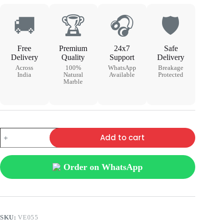
🚚
🏆
🎧
🛡
Free
Premium
24x7
Safe
Delivery
Quality
Support
Delivery
Across
100%
WhatsApp
Breakage
India
Natural
Available
Protected
Marble
Add to cart
Order on WhatsApp
SKU:
VE055