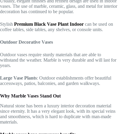
Usually, elegant finishes and refined design are used in indoor
vases. The use of marble, ceramic, glass, and metal for interior
decoration has continued to be popular.
Stylish
Premium Black Vase Plant Indoor
can be used on
coffee tables, side tables, any shelves, or console units.
Outdoor Decorative Vases
Outdoor vases require sturdy materials that are able to
withstand the weather. Marble is very durable and will last for
years.
Large Vase Plants
: Outdoor establishments offer beautiful
accessways, patios, balconies, and garden walkways.
Why Marble Vases Stand Out
Natural stone has been a luxury interior decoration material
since eternity. It has a very elegant look, with its special veins
and smoothness, which is hard to duplicate with man-made
materials.