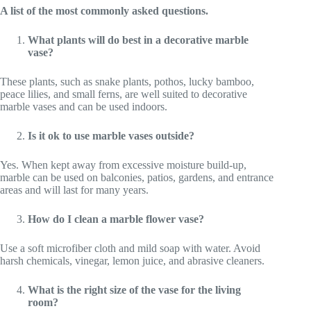
A list of the most commonly asked questions.
What plants will do best in a decorative marble
vase?
These plants, such as snake plants, pothos, lucky bamboo,
peace lilies, and small ferns, are well suited to decorative
marble vases and can be used indoors.
Is it ok to use marble vases outside?
Yes. When kept away from excessive moisture build-up,
marble can be used on balconies, patios, gardens, and entrance
areas and will last for many years.
How do I clean a marble flower vase?
Use a soft microfiber cloth and mild soap with water. Avoid
harsh chemicals, vinegar, lemon juice, and abrasive cleaners.
What is the right size of the vase for the living
room?