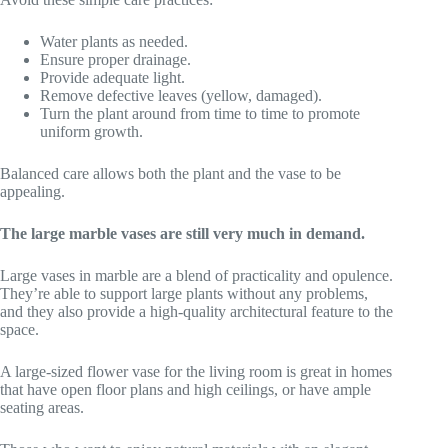
Water plants as needed.
Ensure proper drainage.
Provide adequate light.
Remove defective leaves (yellow, damaged).
Turn the plant around from time to time to promote
uniform growth.
Balanced care allows both the plant and the vase to be
appealing.
The large marble vases are still very much in demand.
Large vases in marble are a blend of practicality and opulence.
They’re able to support large plants without any problems,
and they also provide a high-quality architectural feature to the
space.
A large-sized flower vase for the living room is great in homes
that have open floor plans and high ceilings, or have ample
seating areas.