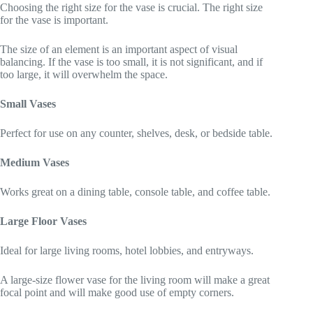
Choosing the right size for the vase is crucial. The right size
for the vase is important.
The size of an element is an important aspect of visual
balancing. If the vase is too small, it is not significant, and if
too large, it will overwhelm the space.
Small Vases
Perfect for use on any counter, shelves, desk, or bedside table.
Medium Vases
Works great on a dining table, console table, and coffee table.
Large Floor Vases
Ideal for large living rooms, hotel lobbies, and entryways.
A large-size flower vase for the living room will make a great
focal point and will make good use of empty corners.