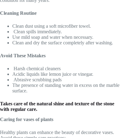
condition for many years.
Cleaning Routine
Clean dust using a soft microfiber towel.
Clean spills immediately.
Use mild soap and water when necessary.
Clean and dry the surface completely after washing.
Avoid These Mistakes
Harsh chemical cleaners
Acidic liquids like lemon juice or vinegar.
Abrasive scrubbing pads
The presence of standing water in excess on the marble
surface.
Takes care of the natural shine and texture of the stone
with regular care.
Caring for vases of plants
Healthy plants can enhance the beauty of decorative vases.
Avoid these simple care practices: