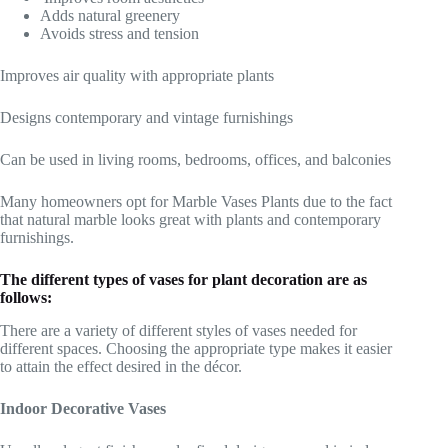
Adds natural greenery
Avoids stress and tension
Improves air quality with appropriate plants
Designs contemporary and vintage furnishings
Can be used in living rooms, bedrooms, offices, and balconies
Many homeowners opt for Marble Vases Plants due to the fact
that natural marble looks great with plants and contemporary
furnishings.
The different types of vases for plant decoration are as
follows:
There are a variety of different styles of vases needed for
different spaces. Choosing the appropriate type makes it easier
to attain the effect desired in the décor.
Indoor Decorative Vases