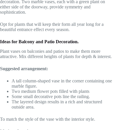
decoration. Two marble vases, each with a green plant on
either side of the doorway, provide symmetry and
sophistication.
Opt for plants that will keep their form all year long for a
beautiful entrance effect every season.
Ideas for Balcony and Patio Decoration.
Plant vases on balconies and patios to make them more
attractive. Mix different heights of plants for depth & interest.
Suggested arrangement:
A tall column-shaped vase in the corner containing one
marble figure.
Two medium flower pots filled with plants
Some small decorative pots line the railing.
The layered design results in a rich and structured
outside area.
To match the style of the vase with the interior style.