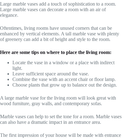
Large marble vases add a touch of sophistication to a room.
Large marble vases can decorate a room with an air of
elegance.
Oftentimes, living rooms have unused corners that can be
enhanced by vertical elements. A tall marble vase with plenty
of greenery can add a bit of height and style to the room.
Here are some tips on where to place the living room:
Locate the vase in a window or a place with indirect
light.
Leave sufficient space around the vase.
Combine the vase with an accent chair or floor lamp.
Choose plants that grow up to balance out the design.
A large marble vase for the living room will look great with
wood furniture, gray walls, and contemporary sofas.
Marble vases can help to set the tone for a room. Marble vases
can also have a dramatic impact in an entrance area.
The first impression of your house will be made with entrance