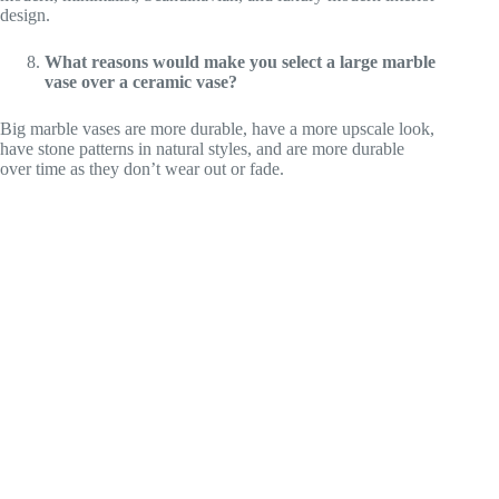
design.
What reasons would make you select a large marble
vase over a ceramic vase?
Big marble vases are more durable, have a more upscale look,
have stone patterns in natural styles, and are more durable
over time as they don’t wear out or fade.