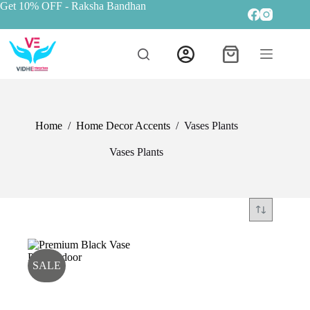
Get 10% OFF
- Raksha Bandhan
Home
/
Home Decor Accents
/
Vases Plants
Vases Plants
SALE