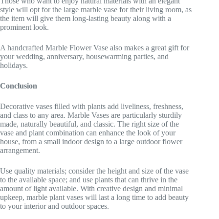
Those who want to enjoy natural materials with an elegant
style will opt for the large marble vase for their living room, as
the item will give them long-lasting beauty along with a
prominent look.
A handcrafted Marble Flower Vase also makes a great gift for
your wedding, anniversary, housewarming parties, and
holidays.
Conclusion
Decorative vases filled with plants add liveliness, freshness,
and class to any area. Marble Vases are particularly sturdily
made, naturally beautiful, and classic. The right size of the
vase and plant combination can enhance the look of your
house, from a small indoor design to a large outdoor flower
arrangement.
Use quality materials; consider the height and size of the vase
to the available space; and use plants that can thrive in the
amount of light available. With creative design and minimal
upkeep, marble plant vases will last a long time to add beauty
to your interior and outdoor spaces.