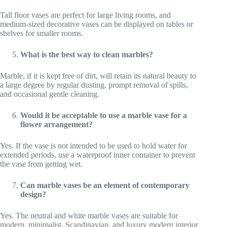
Tall floor vases are perfect for large living rooms, and
medium-sized decorative vases can be displayed on tables or
shelves for smaller rooms.
What is the best way to clean marbles?
Marble, if it is kept free of dirt, will retain its natural beauty to
a large degree by regular dusting, prompt removal of spills,
and occasional gentle cleaning.
Would it be acceptable to use a marble vase for a
flower arrangement?
Yes. If the vase is not intended to be used to hold water for
extended periods, use a waterproof inner container to prevent
the vase from getting wet.
Can marble vases be an element of contemporary
design?
Yes. The neutral and white marble vases are suitable for
modern, minimalist, Scandinavian, and luxury modern interior