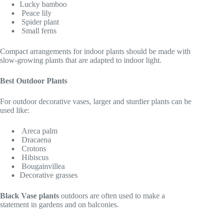
Lucky bamboo
Peace lily
Spider plant
Small ferns
Compact arrangements for indoor plants should be made with
slow-growing plants that are adapted to indoor light.
Best Outdoor Plants
For outdoor decorative vases, larger and sturdier plants can be
used like:
Areca palm
Dracaena
Crotons
Hibiscus
Bougainvillea
Decorative grasses
Black Vase plants
outdoors are often used to make a
statement in gardens and on balconies.