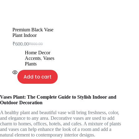
Premium Black Vase
Plant Indoor
₹
600.00
₹
800.00
Home Decor
Accents
,
Vases
Plants
Add to cart
Vases Plant: The Complete Guide to Stylish Indoor and
Outdoor Decoration
A healthy plant and beautiful vase will bring freshness, color,
and elegance to any area. Decorative vases are used to add
charm to homes, offices, hotels, and cafes. A mixture of plants
and vases can help enhance the look of a room and add a
natural element to contemporary interior designs.