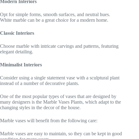
Modern Interiors
Opt for simple forms, smooth surfaces, and neutral hues.
White marble can be a great choice for a modern home.
Classic Interiors
Choose marble with intricate carvings and patterns, featuring
elegant detailing.
Minimalist Interiors
Consider using a single statement vase with a sculptural plant
instead of a number of decorative plants.
One of the most popular types of vases that are designed by
many designers is the Marble Vases Plants, which adapt to the
changing styles in the decor of the house.
Marble vases will benefit from the following care:
Marble vases are easy to maintain, so they can be kept in good