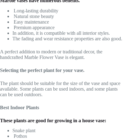
Marble vases have numerous benefits.
Long-lasting durability
Natural stone beauty
Easy maintenance
Premium appearance
In addition, it is compatible with all interior styles.
The fading and wear resistance properties are also good.
A perfect addition to modern or traditional decor, the
handcrafted Marble Flower Vase is elegant.
Selecting the perfect plant for your vase.
The plant should be suitable for the size of the vase and space
available. Some plants can be used indoors, and some plants
can be used outdoors.
Best Indoor Plants
These plants are good for growing in a house vase:
Snake plant
Pothos