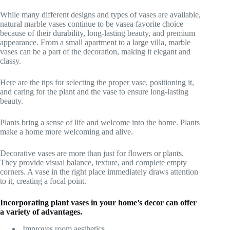
While many different designs and types of vases are available,
natural marble vases continue to be vasea favorite choice
because of their durability, long-lasting beauty, and premium
appearance. From a small apartment to a large villa, marble
vases can be a part of the decoration, making it elegant and
classy.
Here are the tips for selecting the proper vase, positioning it,
and caring for the plant and the vase to ensure long-lasting
beauty.
Plants bring a sense of life and welcome into the home. Plants
make a home more welcoming and alive.
Decorative vases are more than just for flowers or plants.
They provide visual balance, texture, and complete empty
corners. A vase in the right place immediately draws attention
to it, creating a focal point.
Incorporating plant vases in your home’s decor can offer
a variety of advantages.
Improves room aesthetics