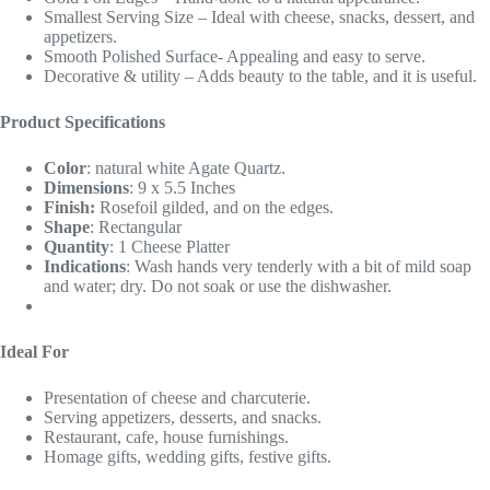
Smallest Serving Size – Ideal with cheese, snacks, dessert, and
appetizers.
Smooth Polished Surface- Appealing and easy to serve.
Decorative & utility – Adds beauty to the table, and it is useful.
Product Specifications
Color
: natural white Agate Quartz.
Dimensions
: 9 x 5.5 Inches
Finish:
Rosefoil gilded, and on the edges.
Shape
: Rectangular
Quantity
: 1 Cheese Platter
Indications
: Wash hands very tenderly with a bit of mild soap
and water; dry. Do not soak or use the dishwasher.
Ideal For
Presentation of cheese and charcuterie.
Serving appetizers, desserts, and snacks.
Restaurant, cafe, house furnishings.
Homage gifts, wedding gifts, festive gifts.