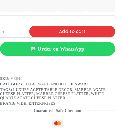
Add to cart
Order on WhatsApp
SKU:
VE049
CATEGORY:
TABLEWARE AND KITCHENWARE
TAGS:
LUXURY AGETE TABLE DECOR
,
MARBLE AGATE
CHEESE PLATTER
,
MARBLE CHEESE PLATTER
,
WHITE
QUARTZ AGATE CHEESE PLATTER
BRAND:
VIDHI ENTERPRISES
Guaranteed Safe Checkout