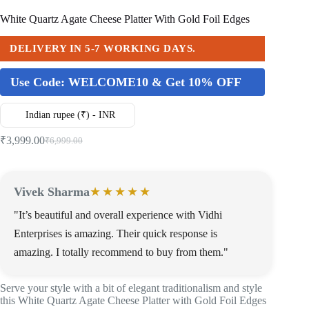
White Quartz Agate Cheese Platter With Gold Foil Edges
DELIVERY IN 5-7 WORKING DAYS.
Use Code:
WELCOME10 & Get 10% OFF
Indian rupee (₹) - INR
₹
3,999.00
₹
6,999.00
Vivek Sharma
★★★★★
"It’s beautiful and overall experience with Vidhi
Enterprises is amazing. Their quick response is
amazing. I totally recommend to buy from them."
Serve your style with a bit of elegant traditionalism and style
this White Quartz Agate Cheese Platter with Gold Foil Edges