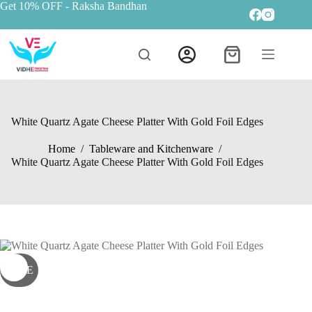
Get 10% OFF
- Raksha Bandhan
White Quartz Agate Cheese Platter With Gold Foil Edges
Home
/
Tableware and Kitchenware
/
White Quartz Agate Cheese Platter With Gold Foil Edges
SALE