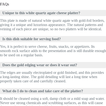
FAQs
Unique to this white quartz agate cheese platter?
This plate is made of natural white quartz agate with gold-foil borders,
giving it a unique and luxurious appearance. The natural patterns and
veining of each piece are unique, so no two platters will be identical.
Is this dish suitable for serving food?
Yes, it is perfect to serve cheese, fruits, snacks, or appetizers. Its
smooth rock surface adds to the presentation and is still durable enough
to be used on a regular basis.
Does the gold edging wear or does it wear out?
The edges are usually electroplated or gold finished, and this provides
a long-lasting shine. The gold detailing will last a long time when
properly taken care of and carefully cleaned.
What do I do to clean and take care of the platter?
It should be cleaned using a soft, damp cloth or a mild soap and water.
Never use strong chemicals and scrubbing surfaces, as this will cause