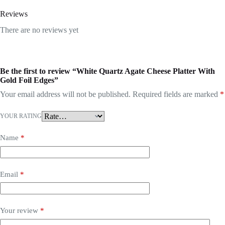
Reviews
There are no reviews yet
Be the first to review “White Quartz Agate Cheese Platter With
Gold Foil Edges”
Your email address will not be published.
Required fields are marked
*
YOUR RATING
Name
*
Email
*
Your review
*