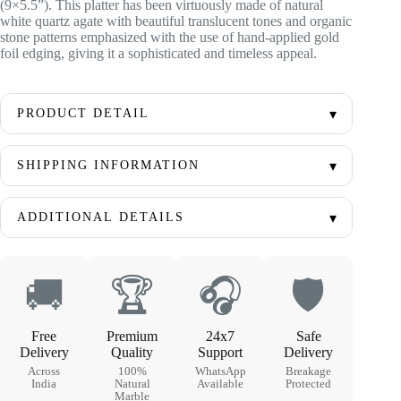
(9×5.5”). This platter has been virtuously made of natural
white quartz agate with beautiful translucent tones and organic
stone patterns emphasized with the use of hand-applied gold
foil edging, giving it a sophisticated and timeless appeal.
PRODUCT DETAIL
SHIPPING INFORMATION
ADDITIONAL DETAILS
🚚
🏆
🎧
🛡
Free
Premium
24x7
Safe
Delivery
Quality
Support
Delivery
Across
100%
WhatsApp
Breakage
India
Natural
Available
Protected
Marble