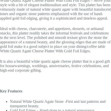
White Quartz Agate Cheese Platter With Gold Foil Edges – Serve your
style with a bit of elegant traditionalism and style. This platter has been
virtuously made of natural white quartz agate with beautiful translucent
tones and organic stone patterns emphasized with the use of hand-
applied gold foil edging, giving it a sophisticated and timeless appeal.
Ideal with cheese, charcuterie, and appetizers, desserts, or artisanal
snacks, this platter readily takes the informal festivals and celebrations
to the next level. The polished and smooth texture gives the stone the
appearance of a natural beauty, and the glossing edges that are made of
gold foil make it a good subject to place on your dining/coffee table
White Quartz Agate Cheese Platter With Gold Foil Edges.
It is also a beautiful white quartz agate cheese platter that is a good gift
for housewarmings, weddings, anniversaries, festive celebrations, and
high-end corporate gifting.
Key Features
Natural White Quartz Agate Stone -First and last patterns and
transparent beauty.
Gold Foil Edges – Hand-done to a natural appearance.