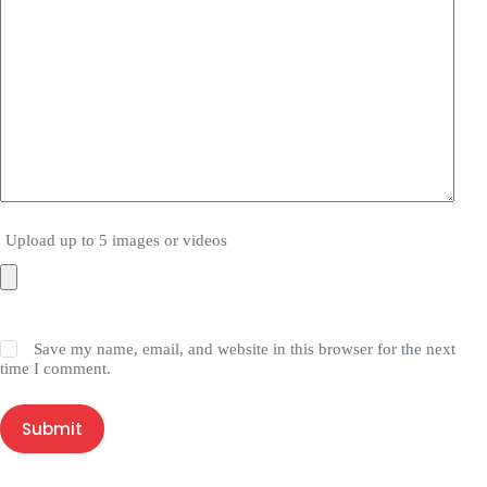
Upload up to 5 images or videos
Save my name, email, and website in this browser for the next
time I comment.
Submit