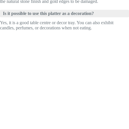
the natural stone finish and gold edges to be damaged.
Is it possible to use this platter as a decoration?
Yes, it is a good table centre or decor tray. You can also exhibit
candles, perfumes, or decorations when not eating.