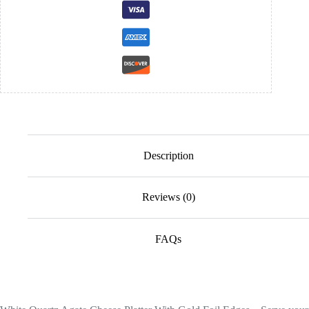
Description
Reviews (0)
FAQs