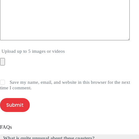
Upload up to 5 images or videos
Save my name, email, and website in this browser for the next
time I comment.
Submit
FAQs
What is quite unusual about these coasters?