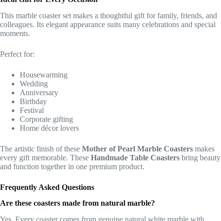
This marble coaster set makes a thoughtful gift for family, friends, and
colleagues. Its elegant appearance suits many celebrations and special
moments.
Perfect for:
Housewarming
Wedding
Anniversary
Birthday
Festival
Corporate gifting
Home décor lovers
The artistic finish of these
Mother of Pearl Marble Coasters
makes
every gift memorable. These
Handmade Table Coasters
bring beauty
and function together in one premium product.
Frequently Asked Questions
Are these coasters made from natural marble?
Yes. Every coaster comes from genuine natural white marble with