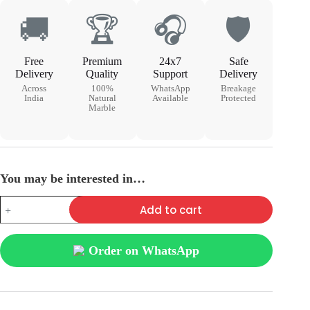
🚚
🏆
🎧
🛡
Free
Premium
24x7
Safe
Delivery
Quality
Support
Delivery
Across
100%
WhatsApp
Breakage
India
Natural
Available
Protected
Marble
You may be interested in…
Add to cart
Order on WhatsApp