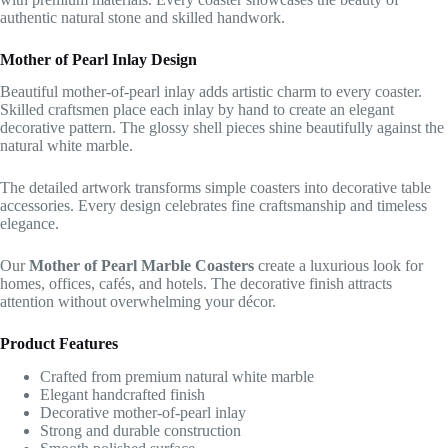
authentic natural stone and skilled handwork.
Mother of Pearl Inlay Design
Beautiful mother-of-pearl inlay adds artistic charm to every coaster.
Skilled craftsmen place each inlay by hand to create an elegant
decorative pattern. The glossy shell pieces shine beautifully against the
natural white marble.
The detailed artwork transforms simple coasters into decorative table
accessories. Every design celebrates fine craftsmanship and timeless
elegance.
Our
Mother of Pearl Marble Coasters
create a luxurious look for
homes, offices, cafés, and hotels. The decorative finish attracts
attention without overwhelming your décor.
Product Features
Crafted from premium natural white marble
Elegant handcrafted finish
Decorative mother-of-pearl inlay
Strong and durable construction