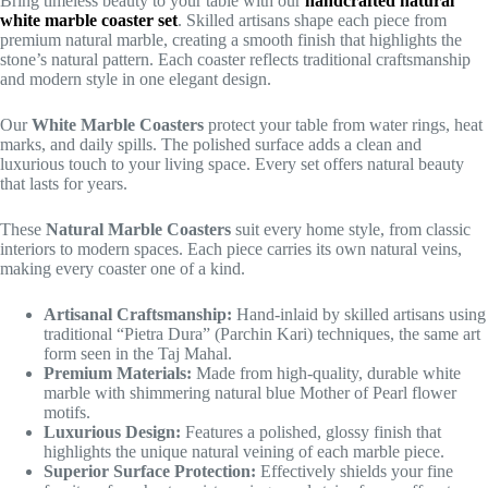
Bring timeless beauty to your table with our
handcrafted natural
white marble coaster set
. Skilled artisans shape each piece from
premium natural marble, creating a smooth finish that highlights the
stone’s natural pattern. Each coaster reflects traditional craftsmanship
and modern style in one elegant design.
Our
White Marble Coasters
protect your table from water rings, heat
marks, and daily spills. The polished surface adds a clean and
luxurious touch to your living space. Every set offers natural beauty
that lasts for years.
These
Natural Marble Coasters
suit every home style, from classic
interiors to modern spaces. Each piece carries its own natural veins,
making every coaster one of a kind.
Artisanal Craftsmanship:
Hand-inlaid by skilled artisans using
traditional “Pietra Dura” (Parchin Kari) techniques, the same art
form seen in the Taj Mahal.
Premium Materials:
Made from high-quality, durable white
marble with shimmering natural blue Mother of Pearl flower
motifs.
Luxurious Design:
Features a polished, glossy finish that
highlights the unique natural veining of each marble piece.
Superior Surface Protection:
Effectively shields your fine