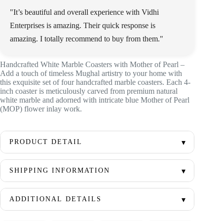
"It’s beautiful and overall experience with Vidhi
Enterprises is amazing. Their quick response is
amazing. I totally recommend to buy from them."
Handcrafted White Marble Coasters with Mother of Pearl –
Add a touch of timeless Mughal artistry to your home with
this exquisite set of four handcrafted marble coasters. Each 4-
inch coaster is meticulously carved from premium natural
white marble and adorned with intricate blue Mother of Pearl
(MOP) flower inlay work.
PRODUCT DETAIL
SHIPPING INFORMATION
ADDITIONAL DETAILS