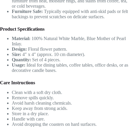
furniture from heat, moisture rings, and stains from coffee, tea,
or cold beverages.
Furniture Safe:
Typically equipped with anti-skid pads or felt
backings to prevent scratches on delicate surfaces.
Product Specifications
Material:
100% Natural White Marble, Blue Mother of Pearl
Inlay.
Design:
Floral flower pattern.
Size:
4″ x 4″ (approx. 10 cm diameter).
Quantity:
Set of 4 pieces.
Usage:
Ideal for dining tables, coffee tables, office desks, or as
decorative candle bases.
Care Instructions
Clean with a soft dry cloth.
Remove spills quickly.
Avoid harsh cleaning chemicals.
Keep away from strong acids.
Store in a dry place.
Handle with care.
Avoid dropping the coasters on hard surfaces.