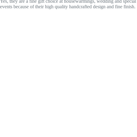
Yes, they are a fine gift choice at housewarmings, wedding and special
events because of their high quality handcrafted design and fine finish.