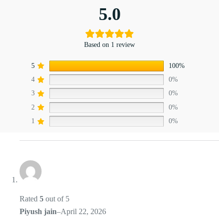
5.0
Based on 1 review
5
100%
4
0%
3
0%
2
0%
1
0%
Rated
5
out of 5
Piyush jain
–
April 22, 2026