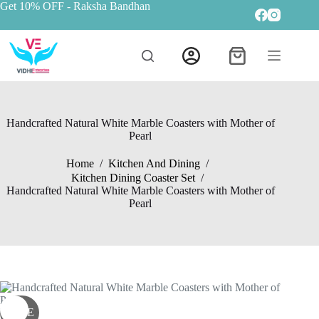
Get 10% OFF
- Raksha Bandhan
Handcrafted Natural White Marble Coasters with Mother of
Pearl
Home
/
Kitchen And Dining
/
Kitchen Dining Coaster Set
/
Handcrafted Natural White Marble Coasters with Mother of
Pearl
SALE