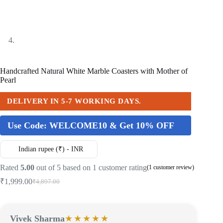
Handcrafted Natural White Marble Coasters with Mother of
Pearl
DELIVERY IN 5-7 WORKING DAYS.
Use Code:
WELCOME10 & Get 10% OFF
Indian rupee (₹) - INR
Rated
5.00
out of 5 based on
1
customer rating
(
1
customer review)
₹
1,999.00
₹
4,897.00
Vivek Sharma
★★★★★