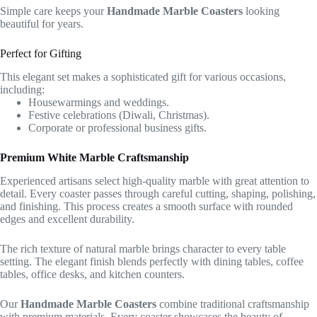
Simple care keeps your
Handmade Marble Coasters
looking
beautiful for years.
Perfect for Gifting
This elegant set makes a sophisticated gift for various occasions,
including:
Housewarmings and weddings.
Festive celebrations (Diwali, Christmas).
Corporate or professional business gifts.
Premium White Marble Craftsmanship
Experienced artisans select high-quality marble with great attention to
detail. Every coaster passes through careful cutting, shaping, polishing,
and finishing. This process creates a smooth surface with rounded
edges and excellent durability.
The rich texture of natural marble brings character to every table
setting. The elegant finish blends perfectly with dining tables, coffee
tables, office desks, and kitchen counters.
Our
Handmade Marble Coasters
combine traditional craftsmanship
with premium materials. Every coaster showcases the beauty of