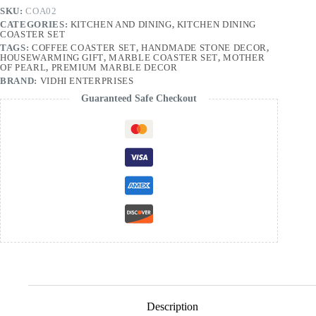
SKU:
COA02
CATEGORIES:
KITCHEN AND DINING
,
KITCHEN DINING
COASTER SET
TAGS:
COFFEE COASTER SET
,
HANDMADE STONE DECOR
,
HOUSEWARMING GIFT
,
MARBLE COASTER SET
,
MOTHER
OF PEARL
,
PREMIUM MARBLE DECOR
BRAND:
VIDHI ENTERPRISES
Guaranteed Safe Checkout
Description