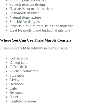
Smooth polished surface
Scratch-resistant design
Heat-resistant marble surface
Easy-to-clean finish
Natural stone texture
Suitable for daily use
Protects furniture from stains and moisture
Ideal for modern and traditional interiors
Where You Can Use These Marble Coasters
These coasters fit beautifully in many spaces.
Coffee table
Dining table
Office desk
Kitchen countertop
Side table
Living room
Bedroom
Café
Restaurant
Hotel
Conference room