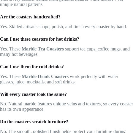
unique natural patterns.
Are the coasters handcrafted?
Yes. Skilled artisans shape, polish, and finish every coaster by hand.
Can I use these coasters for hot drinks?
Yes. These
Marble Tea Coasters
support tea cups, coffee mugs, and
many hot beverages.
Can I use them for cold drinks?
Yes. These
Marble Drink Coasters
work perfectly with water
glasses, juice, mocktails, and soft drinks.
Will every coaster look the same?
No. Natural marble features unique veins and textures, so every coaster
has its own appearance.
Do the coasters scratch furniture?
No. The smooth, polished finish helps protect your furniture during