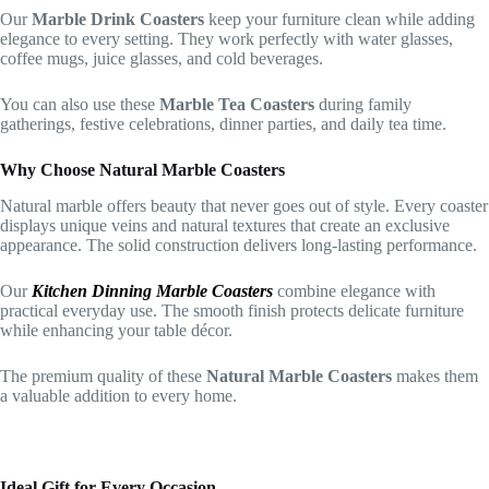
Our
Marble Drink Coasters
keep your furniture clean while adding
elegance to every setting. They work perfectly with water glasses,
coffee mugs, juice glasses, and cold beverages.
You can also use these
Marble Tea Coasters
during family
gatherings, festive celebrations, dinner parties, and daily tea time.
Why Choose Natural Marble Coasters
Natural marble offers beauty that never goes out of style. Every coaster
displays unique veins and natural textures that create an exclusive
appearance. The solid construction delivers long-lasting performance.
Our
Kitchen Dinning Marble Coasters
combine elegance with
practical everyday use. The smooth finish protects delicate furniture
while enhancing your table décor.
The premium quality of these
Natural Marble Coasters
makes them
a valuable addition to every home.
Ideal Gift for Every Occasion