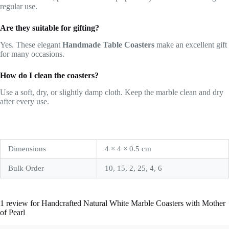
regular use.
Are they suitable for gifting?
Yes. These elegant
Handmade Table Coasters
make an excellent gift
for many occasions.
How do I clean the coasters?
Use a soft, dry, or slightly damp cloth. Keep the marble clean and dry
after every use.
Dimensions
4 × 4 × 0.5 cm
Bulk Order
10, 15, 2, 25, 4, 6
1 review for
Handcrafted Natural White Marble Coasters with Mother
of Pearl