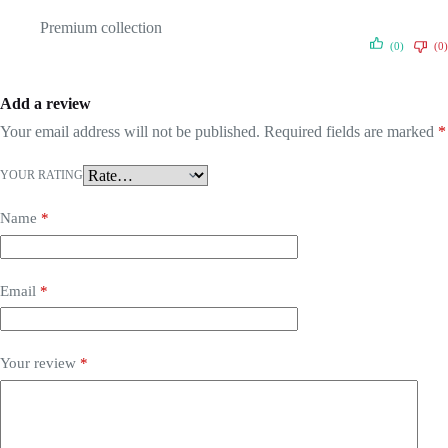
Premium collection
(0)
(0)
Add a review
Your email address will not be published.
Required fields are marked
*
YOUR RATING
Name
*
Email
*
Your review
*