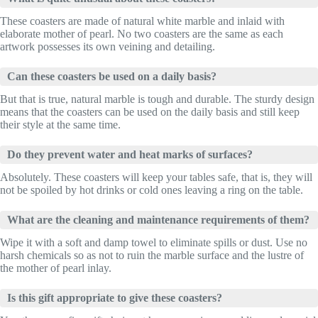
These coasters are made of natural white marble and inlaid with
elaborate mother of pearl. No two coasters are the same as each
artwork possesses its own veining and detailing.
Can these coasters be used on a daily basis?
But that is true, natural marble is tough and durable. The sturdy design
means that the coasters can be used on the daily basis and still keep
their style at the same time.
Do they prevent water and heat marks of surfaces?
Absolutely. These coasters will keep your tables safe, that is, they will
not be spoiled by hot drinks or cold ones leaving a ring on the table.
What are the cleaning and maintenance requirements of them?
Wipe it with a soft and damp towel to eliminate spills or dust. Use no
harsh chemicals so as not to ruin the marble surface and the lustre of
the mother of pearl inlay.
Is this gift appropriate to give these coasters?