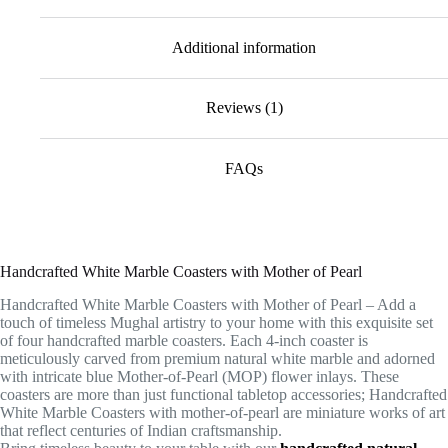
Additional information
Reviews (1)
FAQs
Handcrafted White Marble Coasters with Mother of Pearl
Handcrafted White Marble Coasters with Mother of Pearl – Add a
touch of timeless Mughal artistry to your home with this exquisite set
of four handcrafted marble coasters. Each 4-inch coaster is
meticulously carved from premium natural white marble and adorned
with intricate blue Mother-of-Pearl (MOP) flower inlays. These
coasters are more than just functional tabletop accessories; Handcrafted
White Marble Coasters with mother-of-pearl are miniature works of art
that reflect centuries of Indian craftsmanship.