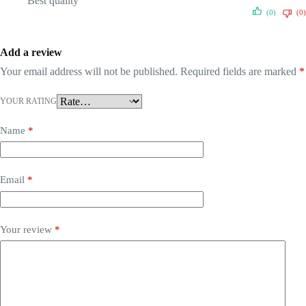
Best quality
(0)
(0)
Add a review
Your email address will not be published.
Required fields are marked
*
YOUR RATING
Name
*
Email
*
Your review
*