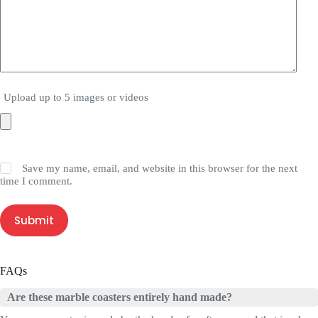
Upload up to 5 images or videos
Save my name, email, and website in this browser for the next
time I comment.
Submit
FAQs
Are these marble coasters entirely hand made?