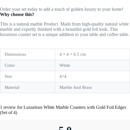
Order your set today to add a touch of golden luxury to your home!
Why choose this?
This is a natural marble Product
Made from high-quality natural white
marble and expertly finished with a beautiful gold foil look. This
luxurious coaster set is a unique addition to your table and coffee table.
Dimensions
4 × 4 × 0.5 cm
Color
White
Size
4×4
Material
Marble And Brass
1 review for
Luxurious White Marble Coasters with Gold Foil Edges
(Set of 4)