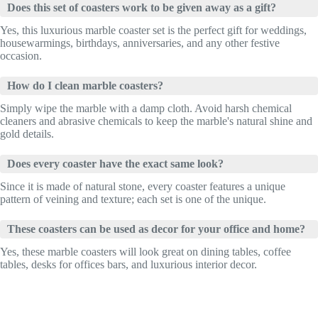
Does this set of coasters work to be given away as a gift?
Yes, this luxurious marble coaster set is the perfect gift for weddings,
housewarmings, birthdays, anniversaries, and any other festive
occasion.
How do I clean marble coasters?
Simply wipe the marble with a damp cloth. Avoid harsh chemical
cleaners and abrasive chemicals to keep the marble's natural shine and
gold details.
Does every coaster have the exact same look?
Since it is made of natural stone, every coaster features a unique
pattern of veining and texture; each set is one of the unique.
These coasters can be used as decor for your office and home?
Yes, these marble coasters will look great on dining tables, coffee
tables, desks for offices bars, and luxurious interior decor.