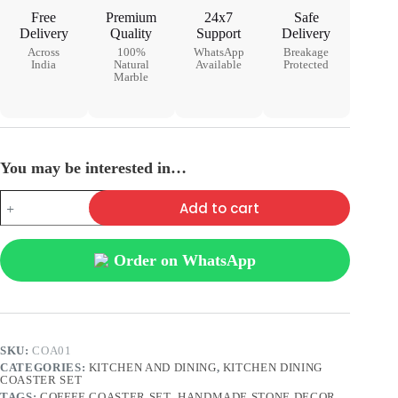
Free
Premium
24x7
Safe
Delivery
Quality
Support
Delivery
Across
100%
WhatsApp
Breakage
India
Natural
Available
Protected
Marble
You may be interested in…
Add to cart
Order on WhatsApp
SKU:
COA01
CATEGORIES:
KITCHEN AND DINING
,
KITCHEN DINING
COASTER SET
TAGS:
COFFEE COASTER SET
,
HANDMADE STONE DECOR