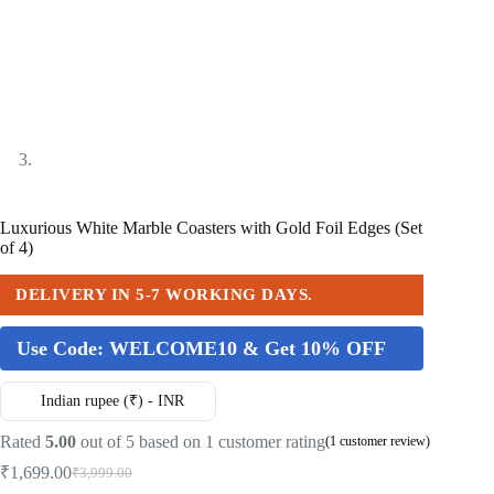
Luxurious White Marble Coasters with Gold Foil Edges (Set
of 4)
DELIVERY IN 5-7 WORKING DAYS.
Use Code:
WELCOME10 & Get 10% OFF
Indian rupee (₹) - INR
Rated
5.00
out of 5 based on
1
customer rating
(
1
customer review)
₹
1,699.00
₹
3,999.00