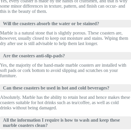
Yes, every coaster is made by the hands of craftsmen, and that is why
some minor differences in texture, pattern, and finish can occur- and
this is the beauty of them.
Will the coasters absorb the water or be stained?
Marble is a natural stone that is slightly porous. These coasters are,
however, usually closed to keep out moisture and stains. Wiping them
dry after use is still advisable to help them last longer.
Are the coasters anti-slip-pads?
Yes, the majority of the hand-made marble coasters are installed with
soft pads or cork bottom to avoid slipping and scratches on your
furniture.
Can these coasters be used in hot and cold beverages?
Absolutely. Marble has the ability to retain heat and hence makes these
coasters suitable for hot drinks such as tea/coffee, as well as cold
drinks without being damaged.
All the information I require is how to wash and keep these
marble coasters clean?