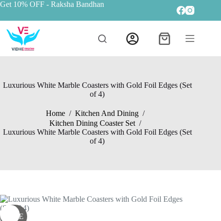
Get 10% OFF
- Raksha Bandhan
Luxurious White Marble Coasters with Gold Foil Edges (Set
of 4)
Home
/
Kitchen And Dining
/
Kitchen Dining Coaster Set
/
Luxurious White Marble Coasters with Gold Foil Edges (Set
of 4)
SALE