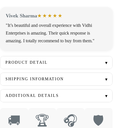
Vivek Sharma
★★★★★
"It’s beautiful and overall experience with Vidhi
Enterprises is amazing. Their quick response is
amazing. I totally recommend to buy from them."
PRODUCT DETAIL
SHIPPING INFORMATION
ADDITIONAL DETAILS
🚚
🏆
🎧
🛡