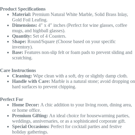
Product Specifications
Material:
Premium Natural White Marble, Solid Brass Inlay,
Gold Foil Leafing.
Dimensions:
4″ x 4″ inches (Perfect for wine glasses, coffee
mugs, and highball glasses).
Quantity:
Set of 4 Coasters.
Shape:
Round/Square (Choose based on your specific
inventory).
Base:
Features non-slip felt or foam pads to prevent sliding and
scratching.
Care Instructions
Cleaning:
Wipe clean with a soft, dry or slightly damp cloth.
Handle with Care:
Marble is a natural stone; avoid dropping on
hard surfaces to prevent chipping.
Perfect For
Home Decor:
A chic addition to your living room, dining area,
or home office.
Premium Gifting:
An ideal choice for housewarming parties,
weddings, anniversaries, or as a sophisticated corporate gift.
Special Occasions:
Perfect for cocktail parties and festive
holiday gatherings.