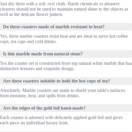
Just dry them with a soft -wet cloth. Harsh chemicals or abrasive
cleaners should not be used to maintain natural shine to the objects as
well as the delicate flower pattern.
Do these coasters made of marble resistant to heat?
Yes, these marble coasters resist heat and are ideal to serve hot coffee
cups, tea cups and cold drinks.
Is this marble made from natural stone?
Yes the coaster set is constructed from top natural white marble that has
distinctive textures and exquisite design.
Are these coasters suitable to hold the hot cups of tea?
Absolutely. Marble coasters are made to shield your table's surfaces
from moisture, heat, and spills from drinks.
Are the edges of the gold foil hand-made?
Each coaster is adorned with delicately applied gold foil and gives
each piece an individual luxury look.