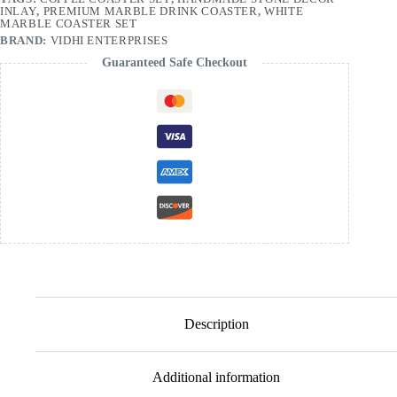
INLAY
,
PREMIUM MARBLE DRINK COASTER
,
WHITE
MARBLE COASTER SET
BRAND:
VIDHI ENTERPRISES
Guaranteed Safe Checkout
Description
Additional information