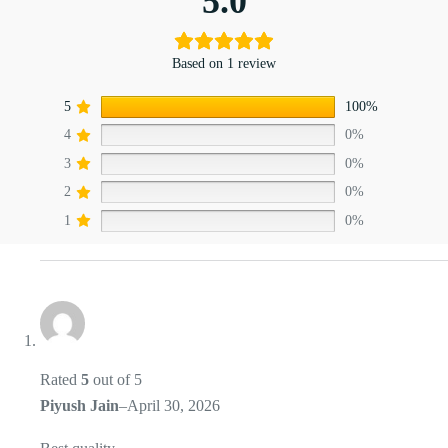
5.0
Based on 1 review
5
100%
4
0%
3
0%
2
0%
1
0%
Rated
5
out of 5
Piyush Jain
–
April 30, 2026