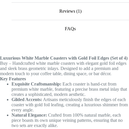
Reviews (1)
FAQs
Luxurious White Marble Coasters with Gold Foil Edges (Set of 4)
Buy – Handcrafted white marble coasters with elegant gold foil edges
and sleek brass geometric inlays. Designed to add a premium and
modern touch to your coffee table, dining space, or bar décor.
Key Features
Exquisite Craftsmanship:
Each coaster is hand-cut from
premium white marble, featuring a precise brass metal inlay that
creates a sophisticated, modern aesthetic.
Gilded Accents:
Artisans meticulously finish the edges of each
coaster with gold foil leafing, creating a luxurious shimmer from
every angle.
Natural Elegance:
Crafted from 100% natural marble, each
piece boasts its own unique veining patterns, ensuring that no
two sets are exactly alike.