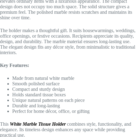
elevates ordinary items with a luxurious appearance. The compact
design does not occupy too much space. The solid structure gives a
premium feel. The polished marble resists scratches and maintains its
shine over time.
The holder makes a thoughtful gift. It suits housewarmings, weddings,
office openings, or festive occasions. Recipients appreciate its quality,
design, and durability. The marble material ensures long-lasting use.
The elegant design fits any décor style, from minimalistic to traditional
interiors.
Key Features:
Made from natural white marble
Smooth polished surface
Compact and sturdy design
Holds standard tissue boxes
Unique natural patterns on each piece
Durable and long-lasting
Perfect for home décor, office, or gifting
This
White Marble Tissue Holder
combines style, functionality, and
elegance. Its timeless design enhances any space while providing
practical use.