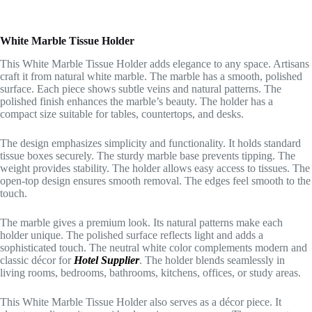
White Marble Tissue Holder
This White Marble Tissue Holder adds elegance to any space. Artisans
craft it from natural white marble. The marble has a smooth, polished
surface. Each piece shows subtle veins and natural patterns. The
polished finish enhances the marble’s beauty. The holder has a
compact size suitable for tables, countertops, and desks.
The design emphasizes simplicity and functionality. It holds standard
tissue boxes securely. The sturdy marble base prevents tipping. The
weight provides stability. The holder allows easy access to tissues. The
open-top design ensures smooth removal. The edges feel smooth to the
touch.
The marble gives a premium look. Its natural patterns make each
holder unique. The polished surface reflects light and adds a
sophisticated touch. The neutral white color complements modern and
classic décor for
Hotel Supplier
. The holder blends seamlessly in
living rooms, bedrooms, bathrooms, kitchens, offices, or study areas.
This White Marble Tissue Holder also serves as a décor piece. It