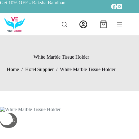
Get 10% OFF
- Raksha Bandhan
White Marble Tissue Holder
Home
/
Hotel Supplier
/
White Marble Tissue Holder
SALE