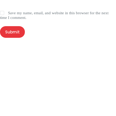
Save my name, email, and website in this browser for the next
time I comment.
Submit