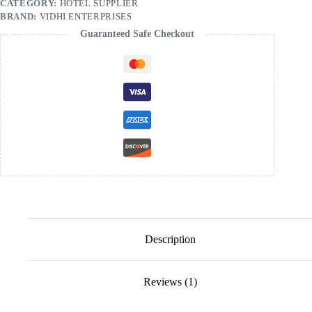
CATEGORY:
HOTEL SUPPLIER
BRAND:
VIDHI ENTERPRISES
Guaranteed Safe Checkout
Description
Reviews (1)