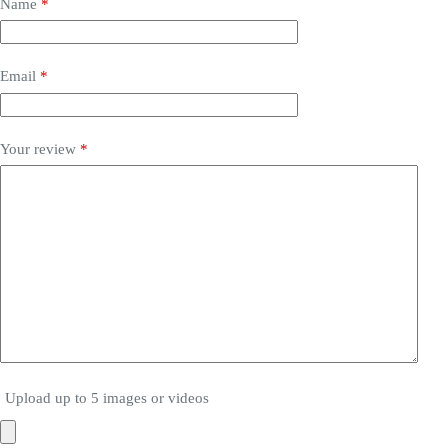
Name
*
Email
*
Your review
*
Upload up to 5 images or videos