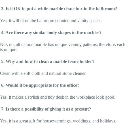
3. Is it OK to put a white marble tissue box in the bathroom?
Yes, it will fit on the bathroom counter and vanity spaces.
4. Are there any similar body shapes in the marbles?
NO, no, all natural marble has unique veining patterns; therefore, each
is unique!
5. Why and how to clean a marble tissue holder?
Clean with a soft cloth and natural stone cleaner.
6. Would it be appropriate for the office?
Yes, it makes a stylish and tidy desk in the workplace look good.
7. Is there a possibility of giving it as a present?
Yes, it is a great gift for housewarmings, weddings, and holidays.