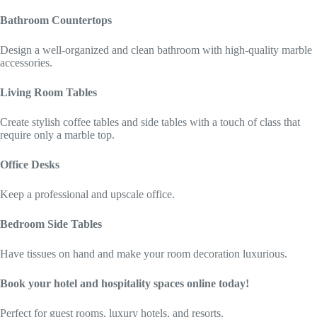
Bathroom Countertops
Design a well-organized and clean bathroom with high-quality marble
accessories.
Living Room Tables
Create stylish coffee tables and side tables with a touch of class that
require only a marble top.
Office Desks
Keep a professional and upscale office.
Bedroom Side Tables
Have tissues on hand and make your room decoration luxurious.
Book your hotel and hospitality spaces online today!
Perfect for guest rooms, luxury hotels, and resorts.