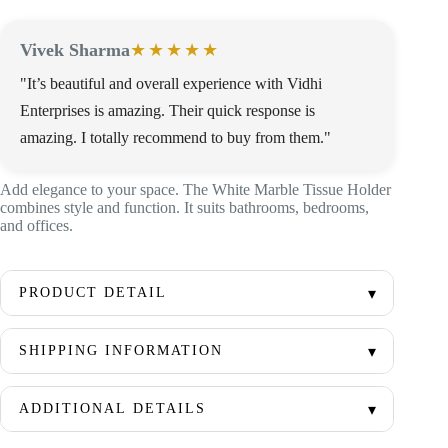
Vivek Sharma
★★★★★
"It’s beautiful and overall experience with Vidhi
Enterprises is amazing. Their quick response is
amazing. I totally recommend to buy from them."
Add elegance to your space. The White Marble Tissue Holder
combines style and function. It suits bathrooms, bedrooms,
and offices.
PRODUCT DETAIL
SHIPPING INFORMATION
ADDITIONAL DETAILS