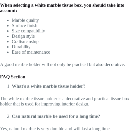
When selecting a white marble tissue box, you should take into
account:
Marble quality
Surface finish
Size compatibility
Design style
Craftsmanship
Durability
Ease of maintenance
A good marble holder will not only be practical but also decorative.
FAQ Section
What’s a white marble tissue holder?
The white marble tissue holder is a decorative and practical tissue box
holder that is used for improving interior design.
Can natural marble be used for a long time?
Yes, natural marble is very durable and will last a long time.