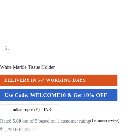
White Marble Tissue Holder
DELIVERY IN 5-7 WORKING DAYS.
Use Code:
WELCOME10 & Get 10% OFF
Indian rupee (₹) - INR
Rated
5.00
out of 5 based on
1
customer rating
(
1
customer review)
₹
1,299.00
₹
1,999.00