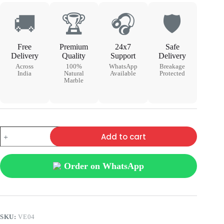
🚚
🏆
🎧
🛡
Free
Premium
24x7
Safe
Delivery
Quality
Support
Delivery
Across
100%
WhatsApp
Breakage
India
Natural
Available
Protected
Marble
Add to cart
Order on WhatsApp
SKU:
VE04