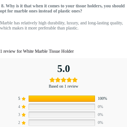
8. Why is it that when it comes to your tissue holders, you should
opt for marble ones instead of plastic ones?
Marble has relatively high durability, luxury, and long-lasting quality,
which makes it more preferable than plastic.
1 review for
White Marble Tissue Holder
5.0
Based on 1 review
5
100%
4
0%
3
0%
2
0%