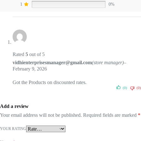
1
0%
Rated
5
out of 5
vidhienterprisesmanager@gmail.com
(store manager)
–
February 9, 2026
Got the Products on discounted rates.
(0)
(0)
Add a review
Your email address will not be published.
Required fields are marked
*
YOUR RATING