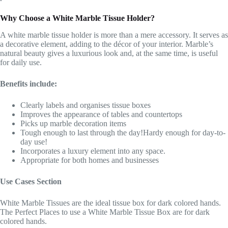
Why Choose a White Marble Tissue Holder?
A white marble tissue holder is more than a mere accessory. It serves as
a decorative element, adding to the décor of your interior. Marble’s
natural beauty gives a luxurious look and, at the same time, is useful
for daily use.
Benefits include:
Clearly labels and organises tissue boxes
Improves the appearance of tables and countertops
Picks up marble decoration items
Tough enough to last through the day!Hardy enough for day-to-
day use!
Incorporates a luxury element into any space.
Appropriate for both homes and businesses
Use Cases Section
White Marble Tissues are the ideal tissue box for dark colored hands.
The Perfect Places to use a White Marble Tissue Box are for dark
colored hands.