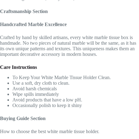
Craftsmanship Section
Handcrafted Marble Excellence
Crafted by hand by skilled artisans, every white marble tissue box is
handmade. No two pieces of natural marble will be the same, as it has
its own unique patterns and textures. This uniqueness makes them an
important decorative accessory in modern houses.
Care Instructions
To Keep Your White Marble Tissue Holder Clean.
Use a soft, dry cloth to clean.
Avoid harsh chemicals
Wipe spills immediately
Avoid products that have a low pH.
Occasionally polish to keep it shiny
Buying Guide Section
How to choose the best white marble tissue holder.