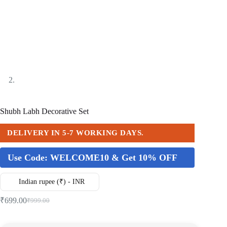
Shubh Labh Decorative Set
DELIVERY IN 5-7 WORKING DAYS.
Use Code:
WELCOME10 & Get 10% OFF
Indian rupee (₹) - INR
₹
699.00
₹
999.00