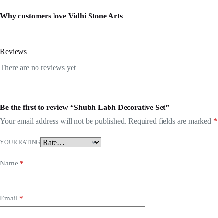
Why customers love Vidhi Stone Arts
Reviews
There are no reviews yet
Be the first to review “Shubh Labh Decorative Set”
Your email address will not be published.
Required fields are marked
*
YOUR RATING
Name
*
Email
*