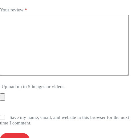
Your review
*
Upload up to 5 images or videos
Save my name, email, and website in this browser for the next
time I comment.