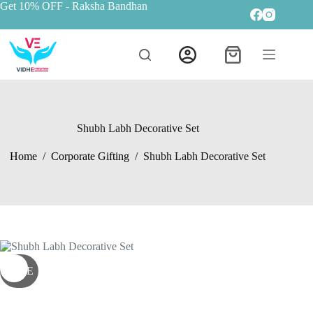
Get 10% OFF
- Raksha Bandhan
Shubh Labh Decorative Set
Home
/
Corporate Gifting
/
Shubh Labh Decorative Set
SALE