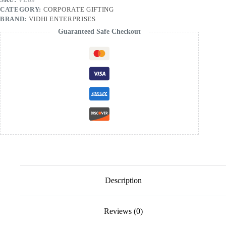
CATEGORY:
CORPORATE GIFTING
BRAND:
VIDHI ENTERPRISES
Guaranteed Safe Checkout
Description
Reviews (0)