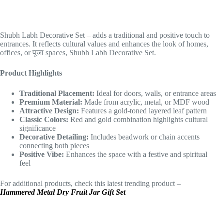
Shubh Labh Decorative Set – adds a traditional and positive touch to
entrances. It reflects cultural values and enhances the look of homes,
offices, or पूजा spaces, Shubh Labh Decorative Set.
Product Highlights
Traditional Placement:
Ideal for doors, walls, or entrance areas
Premium Material:
Made from acrylic, metal, or MDF wood
Attractive Design:
Features a gold-toned layered leaf pattern
Classic Colors:
Red and gold combination highlights cultural
significance
Decorative Detailing:
Includes beadwork or chain accents
connecting both pieces
Positive Vibe:
Enhances the space with a festive and spiritual
feel
For additional products, check this latest trending product –
Hammered Metal Dry Fruit Jar Gift Set