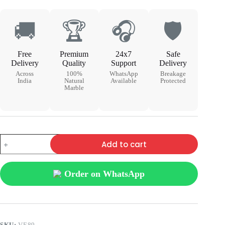
🚚
🏆
🎧
🛡
Free
Premium
24x7
Safe
Delivery
Quality
Support
Delivery
Across
100%
WhatsApp
Breakage
India
Natural
Available
Protected
Marble
Add to cart
Order on WhatsApp
SKU:
VE89