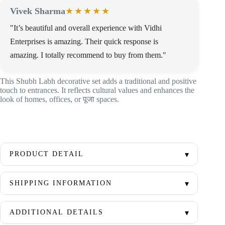
Vivek Sharma
★★★★★
"It’s beautiful and overall experience with Vidhi
Enterprises is amazing. Their quick response is
amazing. I totally recommend to buy from them."
This Shubh Labh decorative set adds a traditional and positive
touch to entrances. It reflects cultural values and enhances the
look of homes, offices, or पूजा spaces.
PRODUCT DETAIL
SHIPPING INFORMATION
ADDITIONAL DETAILS