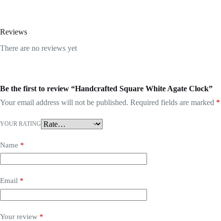
Reviews
There are no reviews yet
Be the first to review “Handcrafted Square White Agate Clock”
Your email address will not be published.
Required fields are marked
*
YOUR RATING
Name
*
Email
*
Your review
*