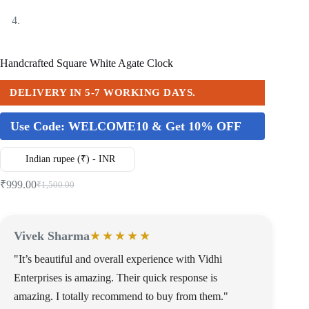
Handcrafted Square White Agate Clock
DELIVERY IN 5-7 WORKING DAYS.
Use Code:
WELCOME10 & Get 10% OFF
Indian rupee (₹) - INR
₹
999.00
₹
1,500.00
Vivek Sharma
★★★★★
"It’s beautiful and overall experience with Vidhi
Enterprises is amazing. Their quick response is
amazing. I totally recommend to buy from them."