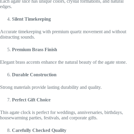
Each agate slice has unique colors, crystal formations, and natural
edges.
Silent Timekeeping
Accurate timekeeping with premium quartz movement and without
distracting sounds.
Premium Brass Finish
Elegant brass accents enhance the natural beauty of the agate stone.
Durable Construction
Strong materials provide lasting durability and quality.
Perfect Gift Choice
This agate clock is perfect for weddings, anniversaries, birthdays,
housewarming parties, festivals, and corporate gifts.
Carefully Checked Quality