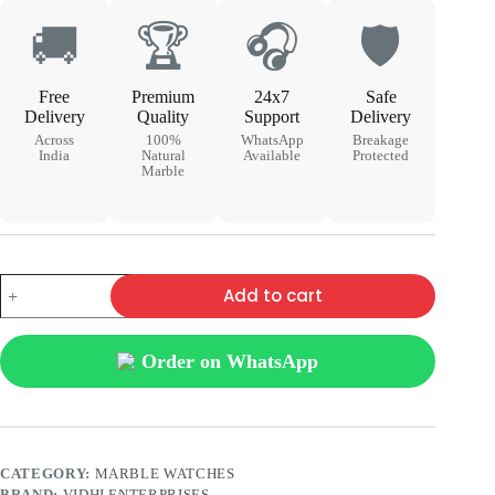
🚚
🏆
🎧
🛡
Free
Premium
24x7
Safe
Delivery
Quality
Support
Delivery
Across
100%
WhatsApp
Breakage
India
Natural
Available
Protected
Marble
Add to cart
Order on WhatsApp
CATEGORY:
MARBLE WATCHES
BRAND:
VIDHI ENTERPRISES