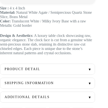
Size :
4 x 4 Inch
Material:
Natural White Agate / Semiprecious Quartz Stone
Slice, Brass Metal
Color:
Translucent White / Milky Ivory Base with a raw
Metallic Gold border
Design & Aesthetics
: A luxury table clock showcasing raw,
organic elegance. The clock face is cut from a genuine white
semi-precious stone slab, retaining its distinctive raw-cut
chiseled edges. Each piece is unique due to the stone’s
inherent natural patterns and crystal occlusions.
PRODUCT DETAIL
SHIPPING INFORMATION
ADDITIONAL DETAILS