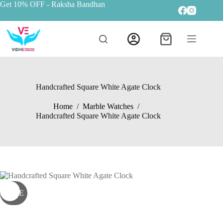
Get 10% OFF
- Raksha Bandhan
Handcrafted Square White Agate Clock
Home
/
Marble Watches
/
Handcrafted Square White Agate Clock
SALE