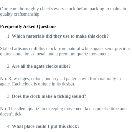
Our team thoroughly checks every clock before packing to maintain
quality craftsmanship.
Frequently Asked Questions
Which materials did they use to make this clock?
Skilled artisans craft this clock from natural white agate, semi-precious
quartz stone, brass metal, and a premium quartz movement.
Are all the agate clocks alike?
No. Raw edges, colors, and crystal patterns will form naturally in
agate. Each clock is unique in its design.
Does the clock make a ticking sound?
No. The silent quartz timekeeping movement keeps precise time and
doesn’t tick.
What place could I put this clock?