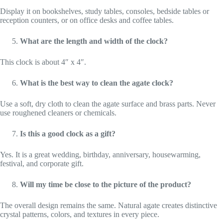
Display it on bookshelves, study tables, consoles, bedside tables or
reception counters, or on office desks and coffee tables.
What are the length and width of the clock?
This clock is about 4″ x 4″.
What is the best way to clean the agate clock?
Use a soft, dry cloth to clean the agate surface and brass parts. Never
use roughened cleaners or chemicals.
Is this a good clock as a gift?
Yes. It is a great wedding, birthday, anniversary, housewarming,
festival, and corporate gift.
Will my time be close to the picture of the product?
The overall design remains the same. Natural agate creates distinctive
crystal patterns, colors, and textures in every piece.