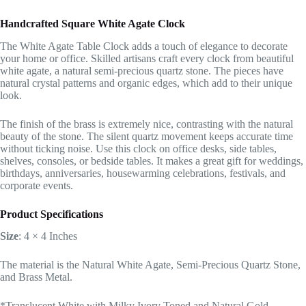
Handcrafted Square White Agate Clock
The White Agate Table Clock adds a touch of elegance to decorate
your home or office. Skilled artisans craft every clock from beautiful
white agate, a natural semi-precious quartz stone. The pieces have
natural crystal patterns and organic edges, which add to their unique
look.
The finish of the brass is extremely nice, contrasting with the natural
beauty of the stone. The silent quartz movement keeps accurate time
without ticking noise. Use this clock on office desks, side tables,
shelves, consoles, or bedside tables. It makes a great gift for weddings,
birthdays, anniversaries, housewarming celebrations, festivals, and
corporate events.
Product Specifications
Size
: 4 × 4 Inches
The material is the Natural White Agate, Semi-Precious Quartz Stone,
and Brass Metal.
*Translucent White with Milky Ivory Toned and Natural Gold