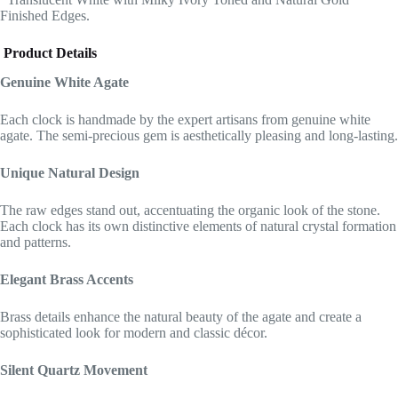
Finished Edges.
Product Details
Genuine White Agate
Each clock is handmade by the expert artisans from genuine white
agate. The semi-precious gem is aesthetically pleasing and long-lasting.
Unique Natural Design
The raw edges stand out, accentuating the organic look of the stone.
Each clock has its own distinctive elements of natural crystal formation
and patterns.
Elegant Brass Accents
Brass details enhance the natural beauty of the agate and create a
sophisticated look for modern and classic décor.
Silent Quartz Movement