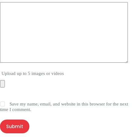
Upload up to 5 images or videos
Save my name, email, and website in this browser for the next
time I comment.
Submit