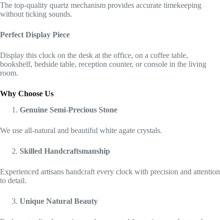
The top-quality quartz mechanism provides accurate timekeeping
without ticking sounds.
Perfect Display Piece
Display this clock on the desk at the office, on a coffee table,
bookshelf, bedside table, reception counter, or console in the living
room.
Why Choose Us
Genuine Semi-Precious Stone
We use all-natural and beautiful white agate crystals.
Skilled Handcraftsmanship
Experienced artisans handcraft every clock with precision and attention
to detail.
Unique Natural Beauty