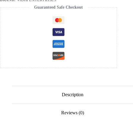
Guaranteed Safe Checkout
Description
Reviews (0)