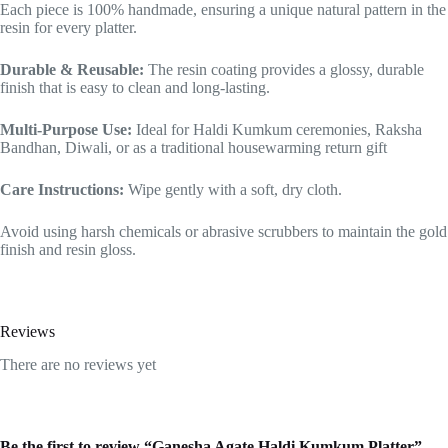
Each piece is 100% handmade, ensuring a unique natural pattern in the
resin for every platter.
Durable & Reusable:
The resin coating provides a glossy, durable
finish that is easy to clean and long-lasting.
Multi-Purpose Use:
Ideal for Haldi Kumkum ceremonies, Raksha
Bandhan, Diwali, or as a traditional housewarming return gift
Care Instructions:
Wipe gently with a soft, dry cloth.
Avoid using harsh chemicals or abrasive scrubbers to maintain the gold
finish and resin gloss.
Reviews
There are no reviews yet
Be the first to review “Ganesha Agate Haldi Kumkum Platter”