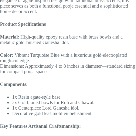
elegance of agate-inspired design with traditional brass accents, this
piece serves as both a functional pooja essential and a sophisticated
home decor accent.
Product Specifications
Material:
High-quality epoxy resin base with brass bowls and a
metallic gold-finished Ganesha idol.
Color:
Vibrant Turquoise Blue with a luxurious gold-electroplated
rough-cut edge.
Dimensions: Approximately 4 to 8 inches in diameter—standard sizing
for compact pooja spaces.
Components:
1x Resin agate-style base.
2x Gold-toned bowls for Roli and Chawal.
1x Centerpiece Lord Ganesha idol.
Decorative gold leaf-motif embellishment.
Key Features Artisanal Craftsmanship: