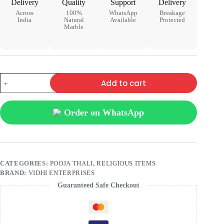
Delivery
Quality
Support
Delivery
Across
100%
WhatsApp
Breakage
India
Natural
Available
Protected
Marble
Add to cart
Order on WhatsApp
CATEGORIES:
POOJA THALI
,
RELIGIOUS ITEMS
BRAND:
VIDHI ENTERPRISES
Guaranteed Safe Checkout