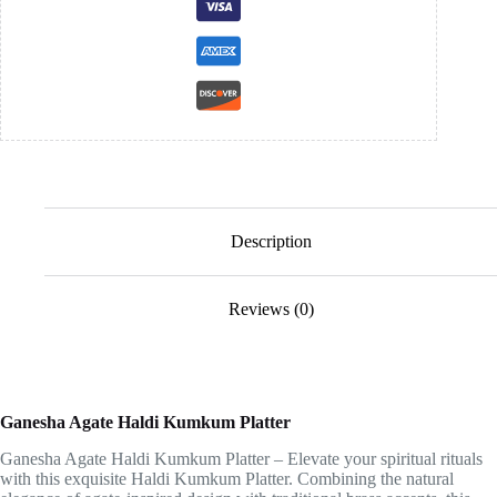
Description
Reviews (0)
Ganesha Agate Haldi Kumkum Platter
Ganesha Agate Haldi Kumkum Platter – Elevate your spiritual rituals
with this exquisite Haldi Kumkum Platter. Combining the natural