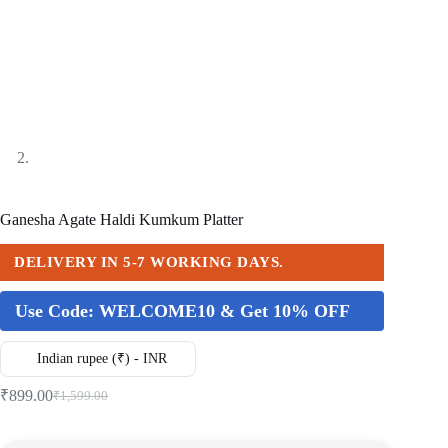
Ganesha Agate Haldi Kumkum Platter
DELIVERY IN 5-7 WORKING DAYS.
Use Code:
WELCOME10 & Get 10% OFF
Indian rupee (₹) - INR
₹
899.00
₹
1,599.00