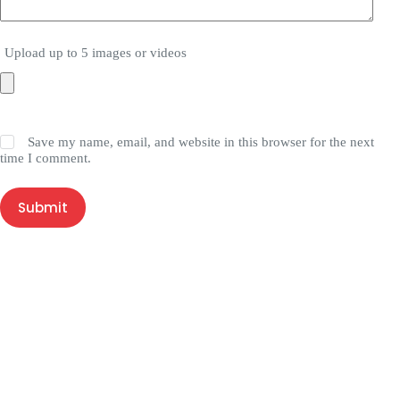
Upload up to 5 images or videos
Save my name, email, and website in this browser for the next
time I comment.
Submit