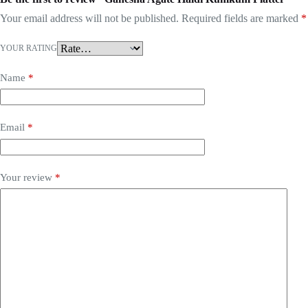
Your email address will not be published.
Required fields are marked
*
YOUR RATING
Name
*
Email
*
Your review
*