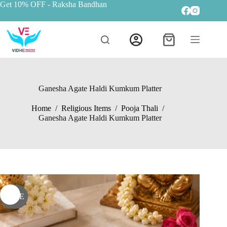
Get 10% OFF
- Raksha Bandhan
Ganesha Agate Haldi Kumkum Platter
Home
/
Religious Items
/
Pooja Thali
/
Ganesha Agate Haldi Kumkum Platter
SALE