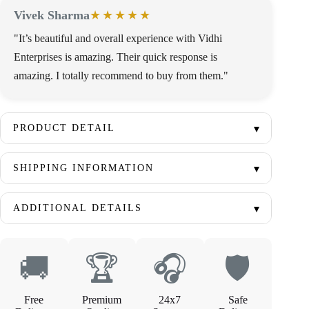
Vivek Sharma
★★★★★
"It’s beautiful and overall experience with Vidhi
Enterprises is amazing. Their quick response is
amazing. I totally recommend to buy from them."
PRODUCT DETAIL
SHIPPING INFORMATION
ADDITIONAL DETAILS
🚚
🏆
🎧
🛡
Free
Premium
24x7
Safe