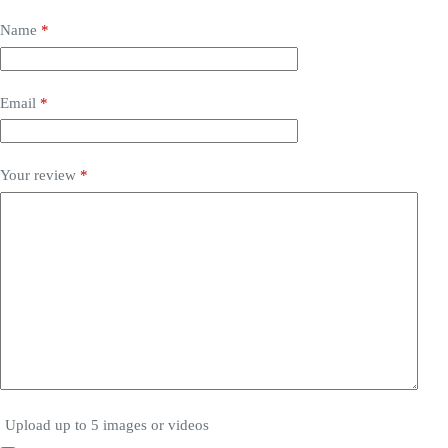
Name
*
Email
*
Your review
*
Upload up to 5 images or videos