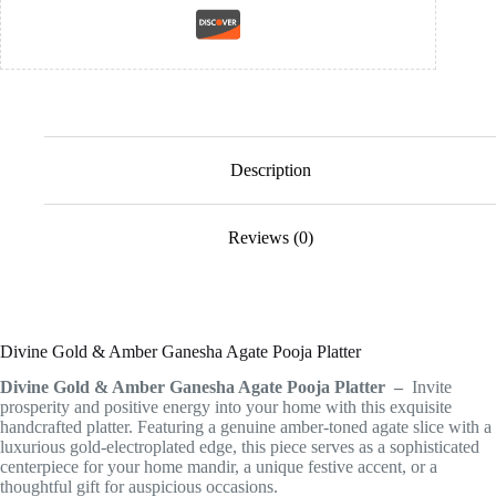
Description
Reviews (0)
Divine Gold & Amber Ganesha Agate Pooja Platter
Divine Gold & Amber Ganesha Agate Pooja Platter –
Invite
prosperity and positive energy into your home with this exquisite
handcrafted platter. Featuring a genuine amber-toned agate slice with a
luxurious gold-electroplated edge, this piece serves as a sophisticated
centerpiece for your home mandir, a unique festive accent, or a
thoughtful gift for auspicious occasions.