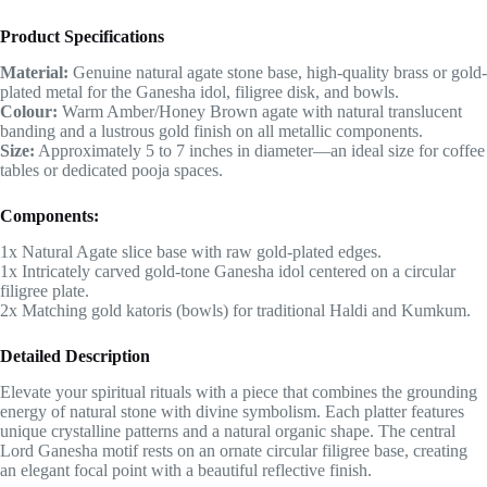
Product Specifications
Material:
Genuine natural agate stone base, high-quality brass or gold-
plated metal for the Ganesha idol, filigree disk, and bowls.
Colour:
Warm Amber/Honey Brown agate with natural translucent
banding and a lustrous gold finish on all metallic components.
Size:
Approximately 5 to 7 inches in diameter—an ideal size for coffee
tables or dedicated pooja spaces.
Components:
1x Natural Agate slice base with raw gold-plated edges.
1x Intricately carved gold-tone Ganesha idol centered on a circular
filigree plate.
2x Matching gold katoris (bowls) for traditional Haldi and Kumkum.
Detailed Description
Elevate your spiritual rituals with a piece that combines the grounding
energy of natural stone with divine symbolism. Each platter features
unique crystalline patterns and a natural organic shape. The central
Lord Ganesha motif rests on an ornate circular filigree base, creating
an elegant focal point with a beautiful reflective finish.