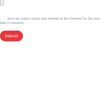
Save my name, email, and website in this browser for the next
time I comment.
Submit