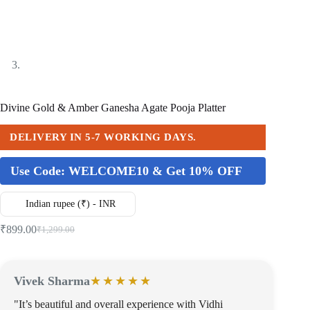
Divine Gold & Amber Ganesha Agate Pooja Platter
DELIVERY IN 5-7 WORKING DAYS.
Use Code:
WELCOME10 & Get 10% OFF
Indian rupee (₹) - INR
₹
899.00
₹
1,299.00
Vivek Sharma
★★★★★
"It’s beautiful and overall experience with Vidhi