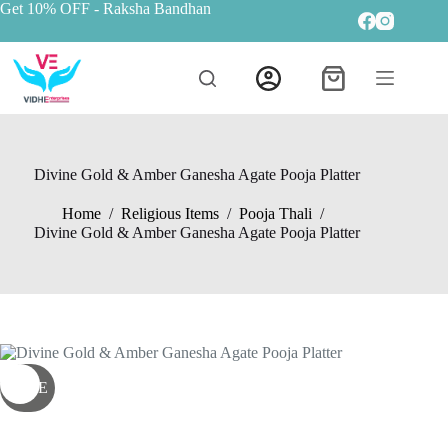
Get 10% OFF
- Raksha Bandhan
Divine Gold & Amber Ganesha Agate Pooja Platter
Home
/
Religious Items
/
Pooja Thali
/
Divine Gold & Amber Ganesha Agate Pooja Platter
SALE