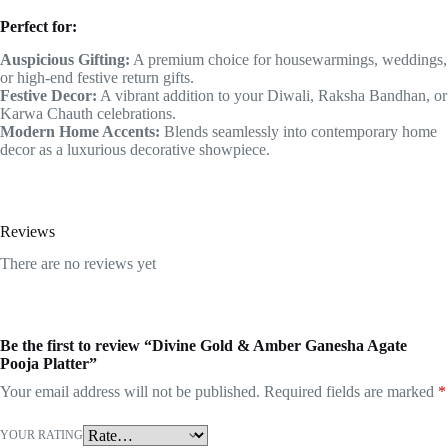
Perfect for:
Auspicious Gifting:
A premium choice for housewarmings, weddings,
or high-end festive return gifts.
Festive Decor:
A vibrant addition to your Diwali, Raksha Bandhan, or
Karwa Chauth celebrations.
Modern Home Accents:
Blends seamlessly into contemporary home
decor as a luxurious decorative showpiece.
Reviews
There are no reviews yet
Be the first to review “Divine Gold & Amber Ganesha Agate
Pooja Platter”
Your email address will not be published.
Required fields are marked
*
YOUR RATING