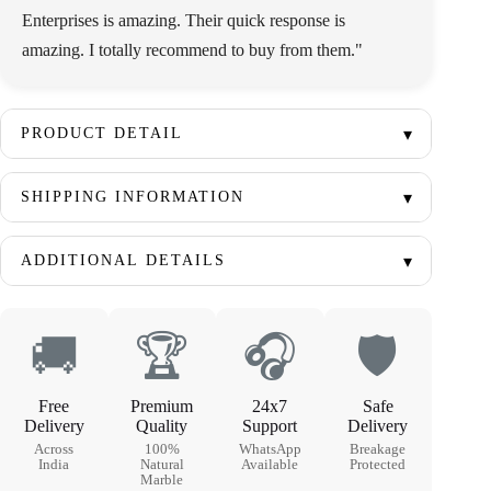
Enterprises is amazing. Their quick response is
amazing. I totally recommend to buy from them."
PRODUCT DETAIL
SHIPPING INFORMATION
ADDITIONAL DETAILS
🚚
🏆
🎧
🛡
Free
Premium
24x7
Safe
Delivery
Quality
Support
Delivery
Across
100%
WhatsApp
Breakage
India
Natural
Available
Protected
Marble