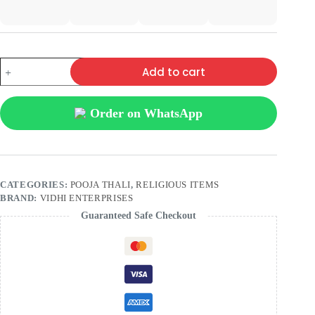
Add to cart
Order on WhatsApp
CATEGORIES:
POOJA THALI
,
RELIGIOUS ITEMS
BRAND:
VIDHI ENTERPRISES
Guaranteed Safe Checkout