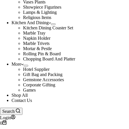
Vases Plants
Showpiece Figurines
Lamps & Lighting
Religious Items
Kitchen And Dining
Kitchen Dining Coaster Set
Marble Tray
Napkin Holder
Marble Trivets
Mortar & Pestle
Rolling Pin & Board
Chopping Board And Platter
More
Hotel Supplier
Gift Bag and Packing
Gemstone Accessories
Corporate Gifting
Games
Shop All
Contact Us
Search
Login
Shopping
0
cart