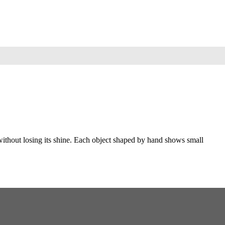
 without losing its shine. Each object shaped by hand shows small