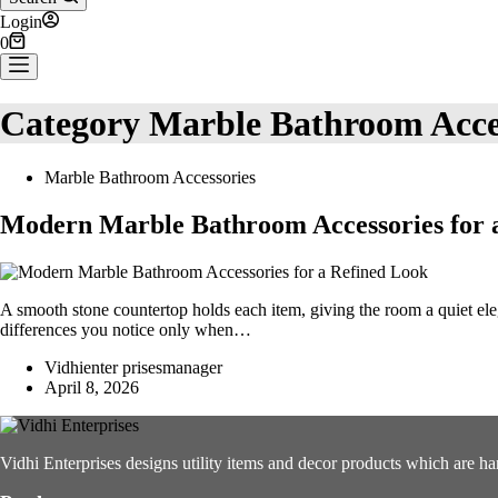
Login
Shopping
0
cart
Category
Marble Bathroom Acce
Marble Bathroom Accessories
Modern Marble Bathroom Accessories for 
A smooth stone countertop holds each item, giving the room a quiet eleg
differences you notice only when…
Vidhienter prisesmanager
April 8, 2026
Vidhi Enterprises designs utility items and decor products which are ha