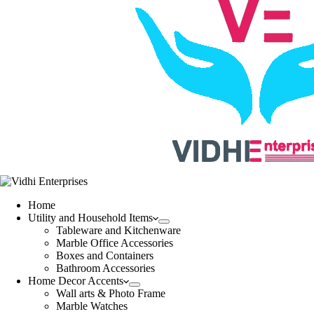
Home
Utility and Household Items
Tableware and Kitchenware
Marble Office Accessories
Boxes and Containers
Bathroom Accessories
Home Decor Accents
Wall arts & Photo Frame
Marble Watches