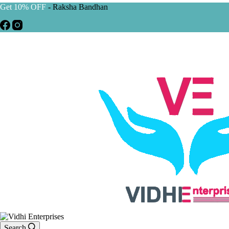
Get 10% OFF
- Raksha Bandhan
Search