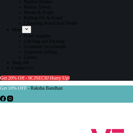
Napkin Holder
Marble Trivets
Mortar & Pestle
Rolling Pin & Board
Chopping Board And Platter
More
Hotel Supplier
Gift Bag and Packing
Gemstone Accessories
Corporate Gifting
Games
Shop All
Contact Us
Get 20% Off - 9CJSEC8J
Hurry Up!
Get 10% OFF
- Raksha Bandhan