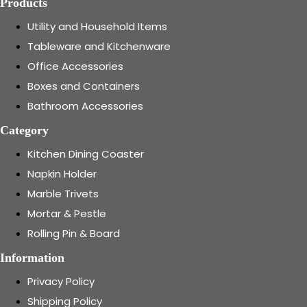
Products
Utility and Household Items
Tableware and Kitchenware
Office Accessories
Boxes and Containers
Bathroom Accessories
Category
Kitchen Dining Coaster
Napkin Holder
Marble Trivets
Mortar & Pestle
Rolling Pin & Board
Information
Privacy Policy
Shipping Policy