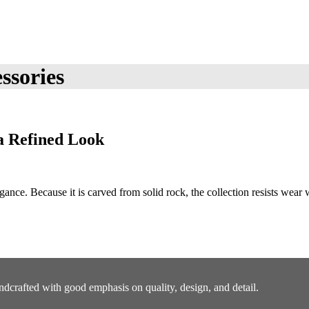
ssories
a Refined Look
ance. Because it is carved from solid rock, the collection resists wear
ndcrafted with good emphasis on quality, design, and detail.