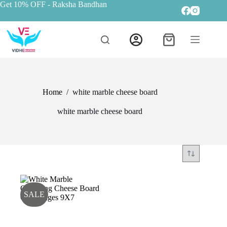
Get 10% OFF
- Raksha Bandhan
Home
/
white marble cheese board
white marble cheese board
SALE