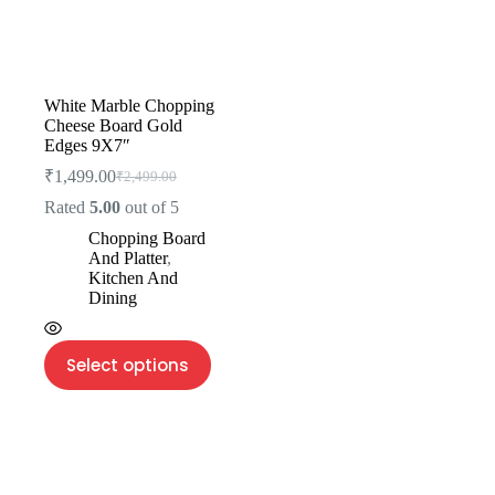
White Marble Chopping
Cheese Board Gold
Edges 9X7″
₹
1,499.00
₹
2,499.00
Rated
5.00
out of 5
Chopping Board
And Platter
,
Kitchen And
Dining
Select options