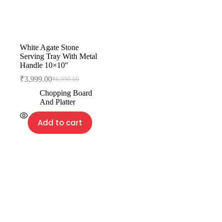
White Agate Stone
Serving Tray With Metal
Handle 10×10″
₹
3,999.00
₹
6,999.00
Chopping Board
And Platter
Add to cart