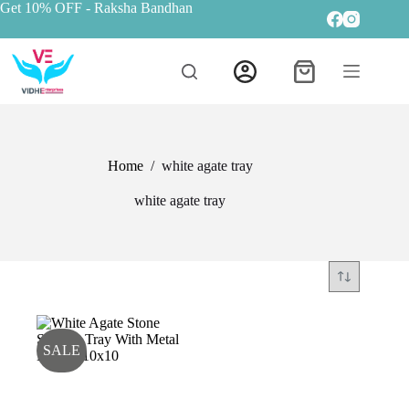
Get 10% OFF
- Raksha Bandhan
Home
/
white agate tray
white agate tray
SALE