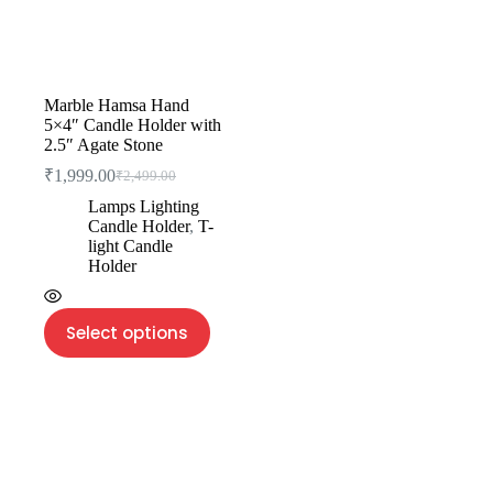
Marble Hamsa Hand
5×4″ Candle Holder with
2.5″ Agate Stone
₹
1,999.00
₹
2,499.00
Lamps Lighting
Candle Holder
,
T-
light Candle
Holder
Select options