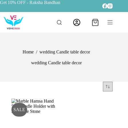
Get 10% OFF
- Raksha Bandhan
Home
/
wedding Candle table decor
wedding Candle table decor
SALE