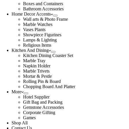
Boxes and Containers
Bathroom Accessories
Home Decor Accents
Wall arts & Photo Frame
Marble Watches
Vases Plants
Showpiece Figurines
Lamps & Lighting
Religious Items
Kitchen And Dining
Kitchen Dining Coaster Set
Marble Tray
Napkin Holder
Marble Trivets
Mortar & Pestle
Rolling Pin & Board
Chopping Board And Platter
More
Hotel Supplier
Gift Bag and Packing
Gemstone Accessories
Corporate Gifting
Games
Shop All
Contact Us