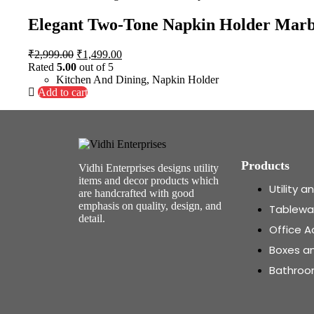
Elegant Two-Tone Napkin Holder Marb
₹
2,999.00
₹
1,499.00
Rated
5.00
out of 5
Kitchen And Dining
,
Napkin Holder
Add to cart
Products
Vidhi Enterprises designs utility
items and decor products which
Utility 
are handcrafted with good
emphasis on quality, design, and
Tablewa
detail.
Office A
Boxes a
Bathroo