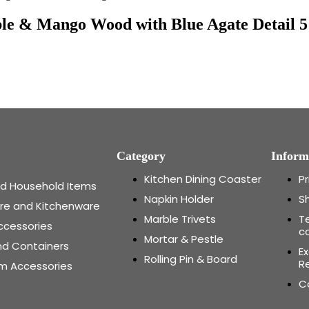
le & Mango Wood with Blue Agate Detail 5
Category
Inform
Kitchen Dining Coaster
Pr
and Household Items
Napkin Holder
Sh
re and Kitchenware
Marble Trivets
T
ccessories
c
Mortar & Pestle
nd Containers
E
Rolling Pin & Board
Re
m Accessories
C