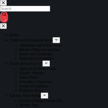
Home
Utility and Household Items
Tableware and Kitchenware
Marble Office Accessories
Boxes and Containers
Bathroom Accessories
Home Decor Accents
Wall arts & Photo Frame
Marble Watches
Vases Plants
Showpiece Figurines
Lamps & Lighting
Religious Items
Kitchen And Dining
Kitchen Dining Coaster Set
Marble Tray