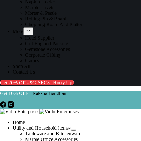
Napkin Holder
Marble Trivets
Mortar & Pestle
Rolling Pin & Board
Chopping Board And Platter
More
Hotel Supplier
Gift Bag and Packing
Gemstone Accessories
Corporate Gifting
Games
Shop All
Contact Us
Get 20% Off - 9CJSEC8J
Hurry Up!
Get 10% OFF
- Raksha Bandhan
Home
Utility and Household Items
Tableware and Kitchenware
Marble Office Accessories