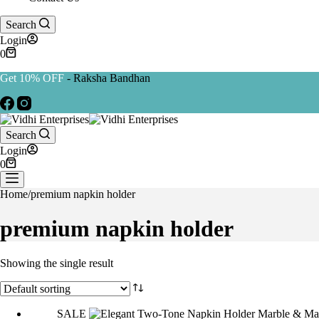
Search
Login
0
Get 10% OFF
- Raksha Bandhan
Search
Login
0
Home
/
premium napkin holder
premium napkin holder
Showing the single result
SALE