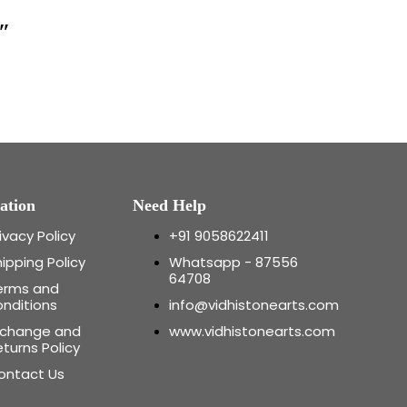
″
ation
Need Help
ivacy Policy
+91 9058622411
ipping Policy
Whatsapp - 87556
64708
erms and
onditions
info@vidhistonearts.com
xchange and
www.vidhistonearts.com
turns Policy
ontact Us