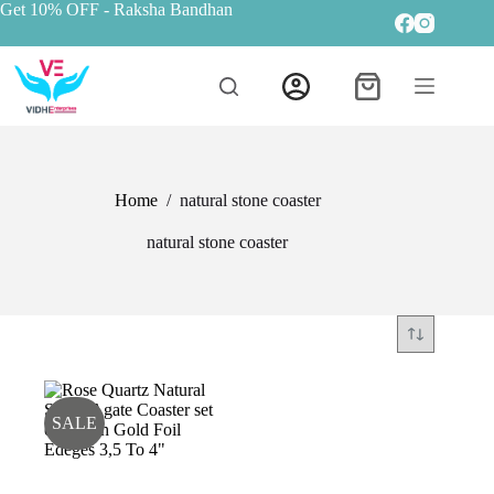
Get 10% OFF
- Raksha Bandhan
Home
/
natural stone coaster
natural stone coaster
SALE