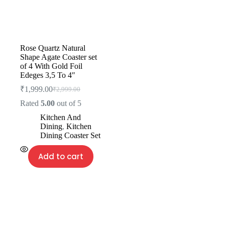
Rose Quartz Natural
Shape Agate Coaster set
of 4 With Gold Foil
Edeges 3,5 To 4″
₹
1,999.00
₹
2,999.00
Rated
5.00
out of 5
Kitchen And
Dining
,
Kitchen
Dining Coaster Set
Add to cart