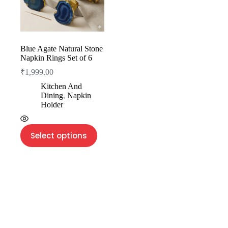
Blue Agate Natural Stone
Napkin Rings Set of 6
₹
1,999.00
Kitchen And
Dining
,
Napkin
Holder
Select options