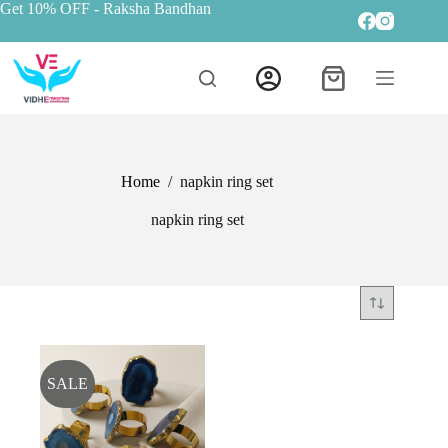
Get 10% OFF
- Raksha Bandhan
Home
/
napkin ring set
napkin ring set
SALE