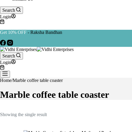
Search
Login
Get 10% OFF
- Raksha Bandhan
Search
Login
Home
/
Marble coffee table coaster
Marble coffee table coaster
Showing the single result