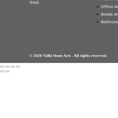
detail.
Office A
Boxes a
Bathroo
© 2026 Vidhi Stone Arts . All rights reserved.