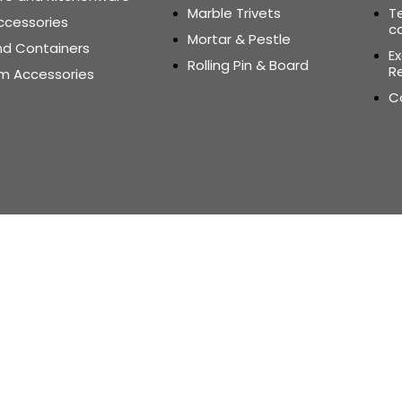
Marble Trivets
T
ccessories
c
Mortar & Pestle
nd Containers
E
Rolling Pin & Board
Re
m Accessories
C