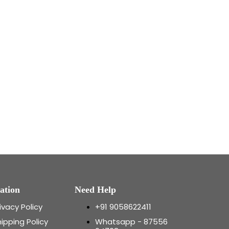
ation
Need Help
ivacy Policy
+91 9058622411
ipping Policy
Whatsapp - 87556