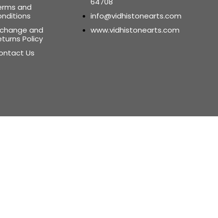
64708
erms and
onditions
info@vidhistonearts.com
xchange and
www.vidhistonearts.com
turns Policy
ontact Us