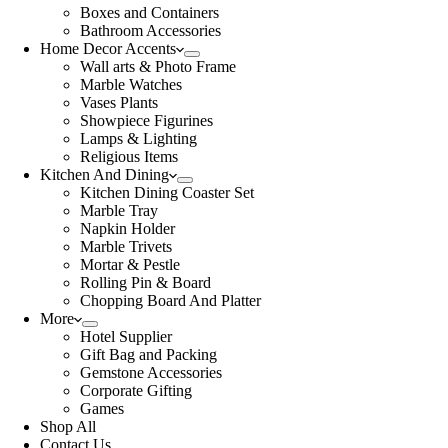
Boxes and Containers
Bathroom Accessories
Home Decor Accents
Wall arts & Photo Frame
Marble Watches
Vases Plants
Showpiece Figurines
Lamps & Lighting
Religious Items
Kitchen And Dining
Kitchen Dining Coaster Set
Marble Tray
Napkin Holder
Marble Trivets
Mortar & Pestle
Rolling Pin & Board
Chopping Board And Platter
More
Hotel Supplier
Gift Bag and Packing
Gemstone Accessories
Corporate Gifting
Games
Shop All
Contact Us