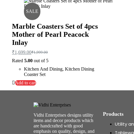
SALE
Marble Coasters Set of 4pcs
Mother of Pearl Peacock
Inlay
₹
1,699.00
₹
1,999.00
Rated
5.00
out of 5
Kitchen And Dining
,
Kitchen Dining
Coaster Set
Add to cart
Products
Vidhi Enterprises designs utility
items and decor products which
Utility 
are handcrafted with good
emphasis on quality, design, and
Tablewa