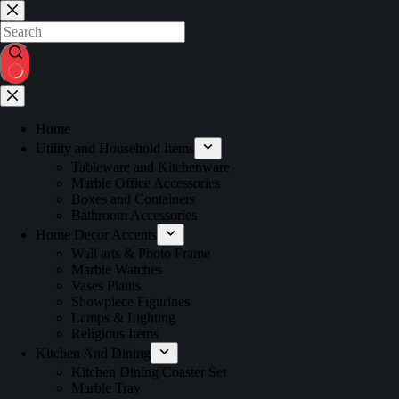
Home
Utility and Household Items
Tableware and Kitchenware
Marble Office Accessories
Boxes and Containers
Bathroom Accessories
Home Decor Accents
Wall arts & Photo Frame
Marble Watches
Vases Plants
Showpiece Figurines
Lamps & Lighting
Religious Items
Kitchen And Dining
Kitchen Dining Coaster Set
Marble Tray