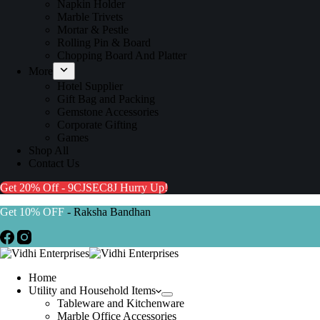
Napkin Holder
Marble Trivets
Mortar & Pestle
Rolling Pin & Board
Chopping Board And Platter
More
Hotel Supplier
Gift Bag and Packing
Gemstone Accessories
Corporate Gifting
Games
Shop All
Contact Us
Get 20% Off - 9CJSEC8J
Hurry Up!
Get 10% OFF
- Raksha Bandhan
Home
Utility and Household Items
Tableware and Kitchenware
Marble Office Accessories