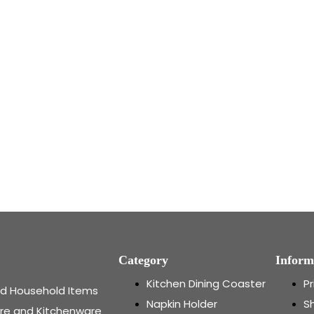
Category
Inform
Kitchen Dining Coaster
Pr
and Household Items
Napkin Holder
Sh
re and Kitchenware