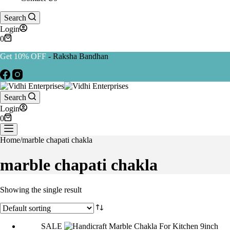
Search
Login
Shopping
0
cart
Get 10% OFF
- Raksha Bandhan
Search
Login
Shopping
0
cart
Home
/
marble chapati chakla
marble chapati chakla
Showing the single result
SALE