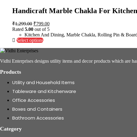
Handicraft Marble Chakla For Kitchen
Original
Current
₹
1,299.00
₹
799.00
price
price
Rated
5.00
out of 5
was:
is:
Kitchen And Dining
,
Marble Chakla
,
Rolling Pin & Boar
₹1,299.00.
This
₹799.00.
Select options
product
has
multiple
Vidhi Enterprises designs utility items and decor products which are ha
variants.
The
Products
options
may
Utility and Household Items
be
chosen
Tableware and Kitchenware
on
Office Accessories
the
product
Boxes and Containers
page
Bathroom Accessories
Category