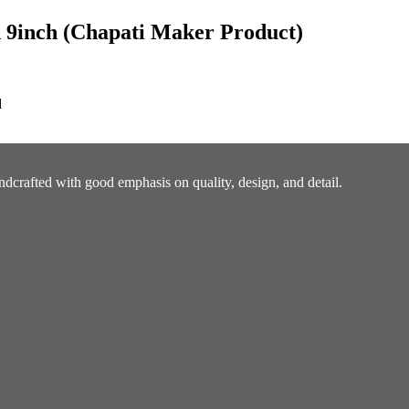
 9inch (Chapati Maker Product)
d
ndcrafted with good emphasis on quality, design, and detail.