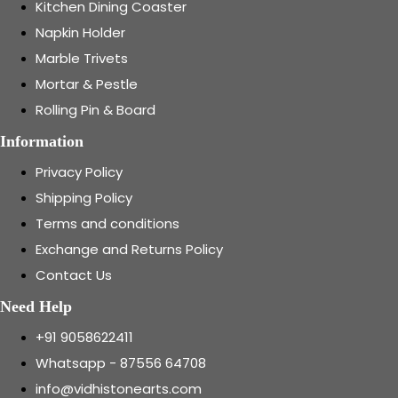
Kitchen Dining Coaster
Napkin Holder
Marble Trivets
Mortar & Pestle
Rolling Pin & Board
Information
Privacy Policy
Shipping Policy
Terms and conditions
Exchange and Returns Policy
Contact Us
Need Help
+91 9058622411
Whatsapp - 87556 64708
info@vidhistonearts.com