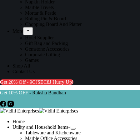
Napkin Holder
Marble Trivets
Mortar & Pestle
Rolling Pin & Board
Chopping Board And Platter
More
Hotel Supplier
Gift Bag and Packing
Gemstone Accessories
Corporate Gifting
Games
Shop All
Contact Us
Get 20% Off - 9CJSEC8J
Hurry Up!
Get 10% OFF
- Raksha Bandhan
Home
Utility and Household Items
Tableware and Kitchenware
Marble Office Accessories