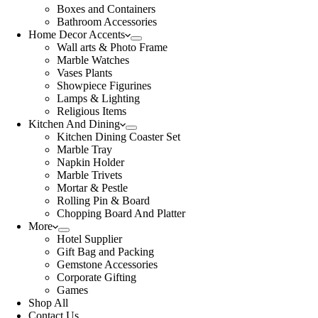
Boxes and Containers
Bathroom Accessories
Home Decor Accents
Wall arts & Photo Frame
Marble Watches
Vases Plants
Showpiece Figurines
Lamps & Lighting
Religious Items
Kitchen And Dining
Kitchen Dining Coaster Set
Marble Tray
Napkin Holder
Marble Trivets
Mortar & Pestle
Rolling Pin & Board
Chopping Board And Platter
More
Hotel Supplier
Gift Bag and Packing
Gemstone Accessories
Corporate Gifting
Games
Shop All
Contact Us