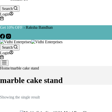
Search
Login
Get 10% OFF
- Raksha Bandhan
Search
Login
Home
/
marble cake stand
marble cake stand
Showing the single result