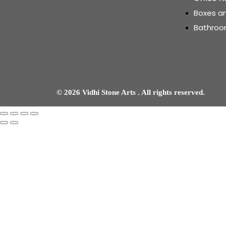
Boxes a
Bathroo
© 2026 Vidhi Stone Arts . All rights reserved.