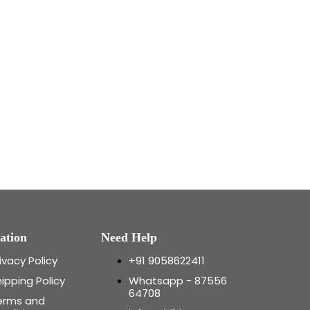
ation
Need Help
ivacy Policy
+91 9058622411
ipping Policy
Whatsapp - 87556
64708
erms and