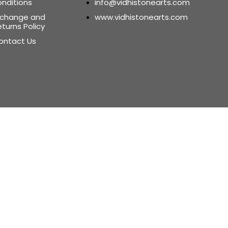
onditions
info@vidhistonearts.com
xchange and
www.vidhistonearts.com
turns Policy
ontact Us