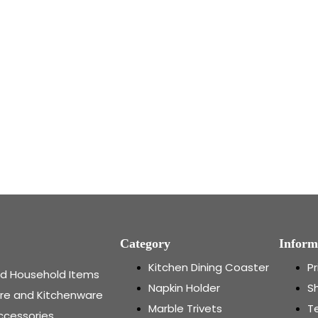
Category
Inform
Kitchen Dining Coaster
Pr
and Household Items
Napkin Holder
Sh
re and Kitchenware
Marble Trivets
T
ccessories