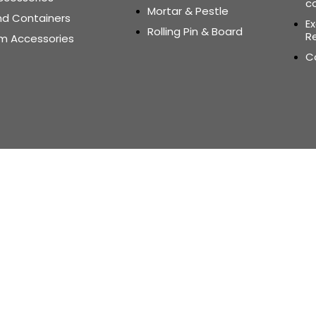
c
Mortar & Pestle
nd Containers
E
Rolling Pin & Board
Re
m Accessories
C