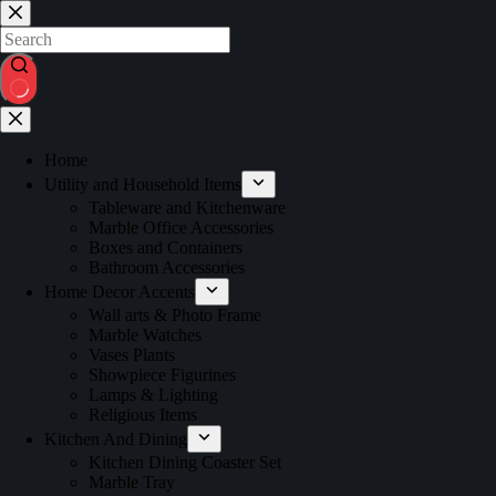
Home
Utility and Household Items
Tableware and Kitchenware
Marble Office Accessories
Boxes and Containers
Bathroom Accessories
Home Decor Accents
Wall arts & Photo Frame
Marble Watches
Vases Plants
Showpiece Figurines
Lamps & Lighting
Religious Items
Kitchen And Dining
Kitchen Dining Coaster Set
Marble Tray