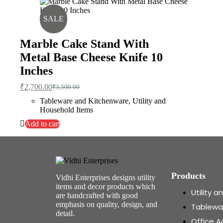
SALE
Marble Cake Stand With
Metal Base Cheese Knife 10
Inches
₹
2,700.00
₹
3,500.00
Tableware and Kitchenware
,
Utility and
Household Items
Add to cart
Products
Vidhi Enterprises designs utility
items and decor products which
Utility 
are handcrafted with good
emphasis on quality, design, and
Tablewa
detail.
Office A