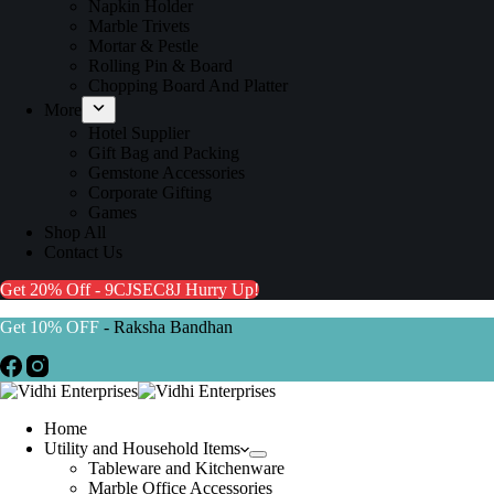
Napkin Holder
Marble Trivets
Mortar & Pestle
Rolling Pin & Board
Chopping Board And Platter
More
Hotel Supplier
Gift Bag and Packing
Gemstone Accessories
Corporate Gifting
Games
Shop All
Contact Us
Get 20% Off - 9CJSEC8J
Hurry Up!
Get 10% OFF
- Raksha Bandhan
Home
Utility and Household Items
Tableware and Kitchenware
Marble Office Accessories