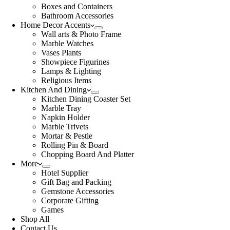
Boxes and Containers
Bathroom Accessories
Home Decor Accents
Wall arts & Photo Frame
Marble Watches
Vases Plants
Showpiece Figurines
Lamps & Lighting
Religious Items
Kitchen And Dining
Kitchen Dining Coaster Set
Marble Tray
Napkin Holder
Marble Trivets
Mortar & Pestle
Rolling Pin & Board
Chopping Board And Platter
More
Hotel Supplier
Gift Bag and Packing
Gemstone Accessories
Corporate Gifting
Games
Shop All
Contact Us