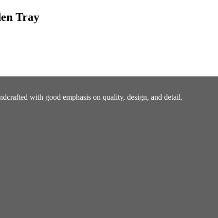
den Tray
ndcrafted with good emphasis on quality, design, and detail.