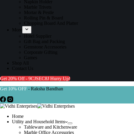
Napkin Holder
Marble Trivets
Mortar & Pestle
Rolling Pin & Board
Chopping Board And Platter
More
Hotel Supplier
Gift Bag and Packing
Gemstone Accessories
Corporate Gifting
Games
Shop All
Contact Us
Get 20% Off - 9CJSEC8J
Hurry Up!
Get 10% OFF
- Raksha Bandhan
Home
Utility and Household Items
Tableware and Kitchenware
Marble Office Accessories