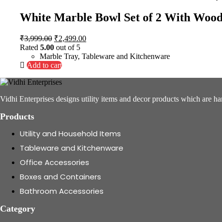
White Marble Bowl Set of 2 With Woo
Original
Current
₹
3,999.00
₹
2,499.00
price
price
Rated
5.00
out of 5
was:
is:
Marble Tray
,
Tableware and Kitchenware
₹3,999.00.
₹2,499.00.
Add to cart
Vidhi Enterprises designs utility items and decor products which are ha
Products
Utility and Household Items
Tableware and Kitchenware
Office Accessories
Boxes and Containers
Bathroom Accessories
Category