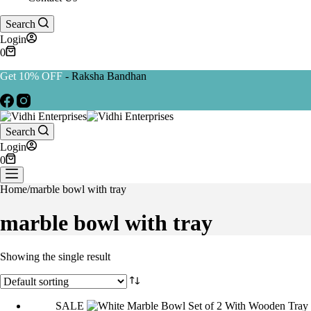
Search
Login
Shopping
0
cart
Get 10% OFF
- Raksha Bandhan
Search
Login
Shopping
0
cart
Home
/
marble bowl with tray
marble bowl with tray
Showing the single result
SALE