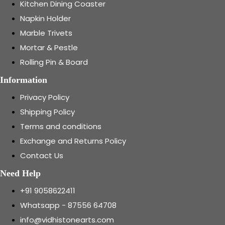
Kitchen Dining Coaster
Napkin Holder
Marble Trivets
Mortar & Pestle
Rolling Pin & Board
Information
Privacy Policy
Shipping Policy
Terms and conditions
Exchange and Returns Policy
Contact Us
Need Help
+91 9058622411
Whatsapp - 87556 64708
info@vidhistonearts.com