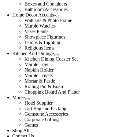
Boxes and Containers
Bathroom Accessories
Home Decor Accents
Wall arts & Photo Frame
Marble Watches
Vases Plants
Showpiece Figurines
Lamps & Lighting
Religious Items
Kitchen And Dining
Kitchen Dining Coaster Set
Marble Tray
Napkin Holder
Marble Trivets
Mortar & Pestle
Rolling Pin & Board
Chopping Board And Platter
More
Hotel Supplier
Gift Bag and Packing
Gemstone Accessories
Corporate Gifting
Games
Shop All
Contact Us