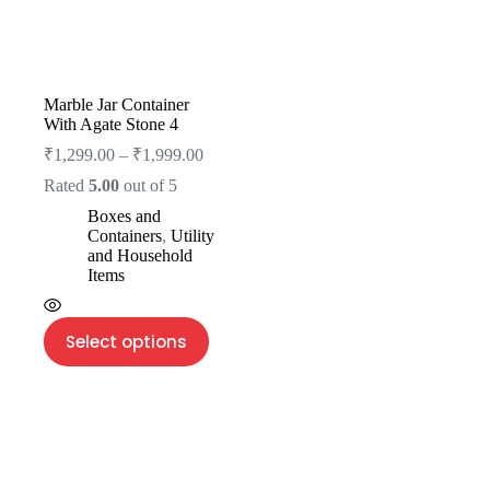
Marble Jar Container
With Agate Stone 4
₹
1,299.00
–
₹
1,999.00
Rated
5.00
out of 5
Boxes and
Containers
,
Utility
and Household
Items
Select options