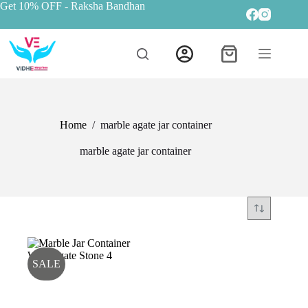
Get 10% OFF
- Raksha Bandhan
Home
/
marble agate jar container
marble agate jar container
SALE