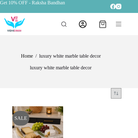
Get 10% OFF
- Raksha Bandhan
Home
/
luxury white marble table decor
luxury white marble table decor
SALE