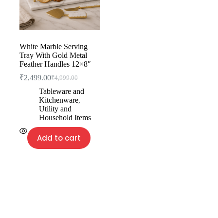
White Marble Serving
Tray With Gold Metal
Feather Handles 12×8″
₹
2,499.00
₹
4,999.00
Tableware and
Kitchenware
,
Utility and
Household Items
Add to cart