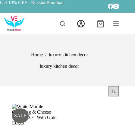
Get 10% OFF
- Raksha Bandhan
Home
/
luxury kitchen decor
luxury kitchen decor
SALE