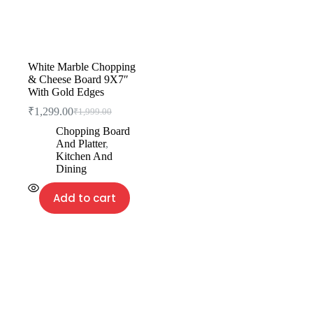
White Marble Chopping
& Cheese Board 9X7″
With Gold Edges
₹
1,299.00
₹
1,999.00
Chopping Board
And Platter
,
Kitchen And
Dining
Add to cart