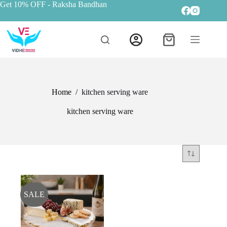
Get 10% OFF
- Raksha Bandhan
Home
/
kitchen serving ware
kitchen serving ware
SALE