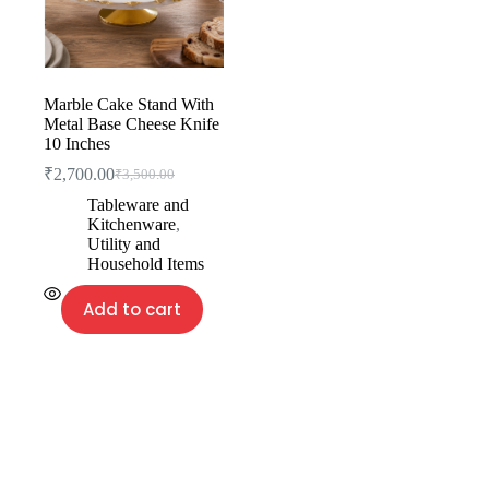
Marble Cake Stand With
Metal Base Cheese Knife
10 Inches
₹
2,700.00
₹
3,500.00
Tableware and
Kitchenware
,
Utility and
Household Items
Add to cart