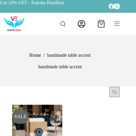
Get 10% OFF
- Raksha Bandhan
Home
/
handmade table accent
handmade table accent
SALE