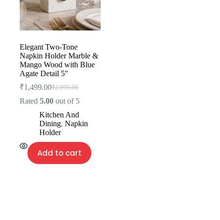
Elegant Two-Tone
Napkin Holder Marble &
Mango Wood with Blue
Agate Detail 5″
₹
1,499.00
₹
2,999.00
Rated
5.00
out of 5
Kitchen And
Dining
,
Napkin
Holder
Add to cart