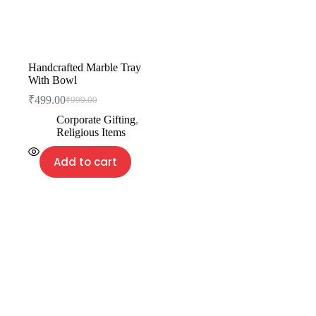
Handcrafted Marble Tray
With Bowl
₹
499.00
₹
999.00
Corporate Gifting
,
Religious Items
Add to cart