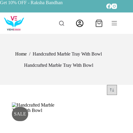
Get 10% OFF
- Raksha Bandhan
Home
/
Handcrafted Marble Tray With Bowl
Handcrafted Marble Tray With Bowl
SALE