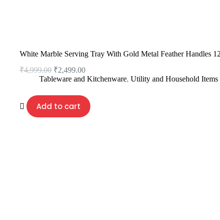
White Marble Serving Tray With Gold Metal Feather Handles 1
₹
4,999.00
₹
2,499.00
Tableware and Kitchenware
,
Utility and Household Items
Add to cart