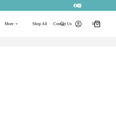
More
Shop All
Contact Us
0