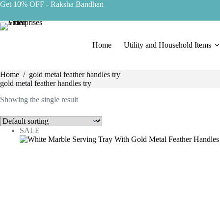
Get 10% OFF
- Raksha Bandhan
Home
Utility and Household Items
Home
/
gold metal feather handles try
gold metal feather handles try
Showing the single result
SALE