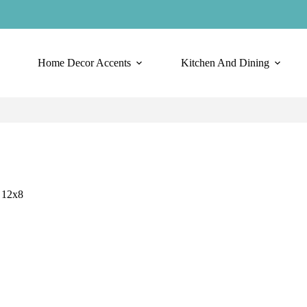
Home Decor Accents
Kitchen And Dining