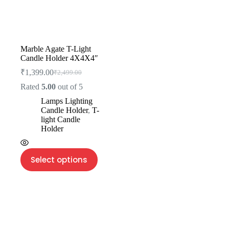
Marble Agate T-Light
Candle Holder 4X4X4″
₹
1,399.00
₹
2,499.00
Rated
5.00
out of 5
Lamps Lighting
Candle Holder
,
T-
light Candle
Holder
Select options