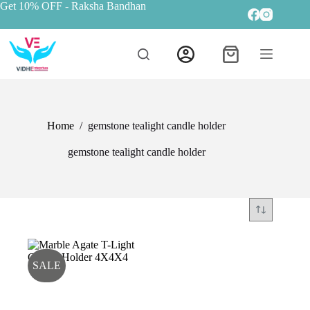
Get 10% OFF
- Raksha Bandhan
Home
/
gemstone tealight candle holder
gemstone tealight candle holder
SALE