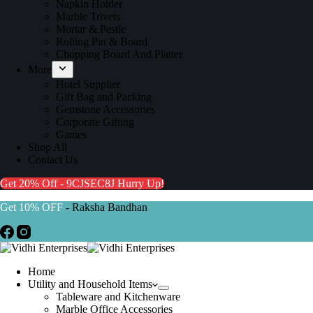
Napkin Holder
Marble Trivets
Mortar & Pestle
Rolling Pin & Board
Chopping Board And Platter
More
Hotel Supplier
Gift Bag and Packing
Gemstone Accessories
Corporate Gifting
Games
Shop All
Contact Us
Get 20% Off - 9CJSEC8J
Hurry Up!
Get 10% OFF
- Raksha Bandhan
Home
Utility and Household Items
Tableware and Kitchenware
Marble Office Accessories