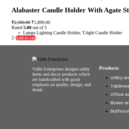
Alabaster Candle Holder With Agate S
₹
2,500.00
₹
1,899.00
Rated
5.00
out of 5
Lamps Lighting Candle Holder
,
T-light Candle Holder
Add to cart
Products
Vidhi Enterprises designs utility
items and decor products which
Utility 
are handcrafted with good
emphasis on quality, design, and
Tablewa
detail.
Office A
Boxes a
Bathroo