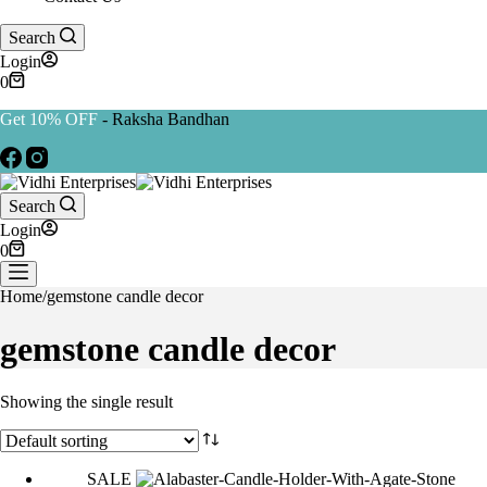
Search
Login
0
Get 10% OFF
- Raksha Bandhan
Search
Login
0
Home
/
gemstone candle decor
gemstone candle decor
Showing the single result
SALE