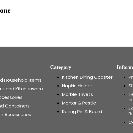
tone
Category
Inform
Kitchen Dining Coaster
Pr
and Household Items
Napkin Holder
Sh
re and Kitchenware
Marble Trivets
T
ccessories
c
Mortar & Pestle
nd Containers
E
Rolling Pin & Board
Re
m Accessories
C