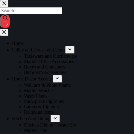
Home
Utility and Household Items
Tableware and Kitchenware
Marble Office Accessories
Boxes and Containers
Bathroom Accessories
Home Decor Accents
Wall arts & Photo Frame
Marble Watches
Vases Plants
Showpiece Figurines
Lamps & Lighting
Religious Items
Kitchen And Dining
Kitchen Dining Coaster Set
Marble Tray