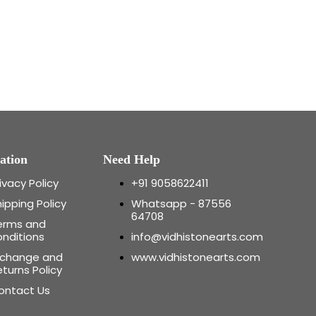
ation
Need Help
ivacy Policy
+91 9058622411
ipping Policy
Whatsapp - 87556
64708
erms and
onditions
info@vidhistonearts.com
xchange and
www.vidhistonearts.com
turns Policy
ontact Us