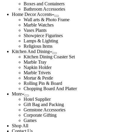
Boxes and Containers
Bathroom Accessories
Home Decor Accents
Wall arts & Photo Frame
Marble Watches
Vases Plants
Showpiece Figurines
Lamps & Lighting
Religious Items
Kitchen And Dining
Kitchen Dining Coaster Set
Marble Tray
Napkin Holder
Marble Trivets
Mortar & Pestle
Rolling Pin & Board
Chopping Board And Platter
More
Hotel Supplier
Gift Bag and Packing
Gemstone Accessories
Corporate Gifting
Games
Shop All
Contact Us