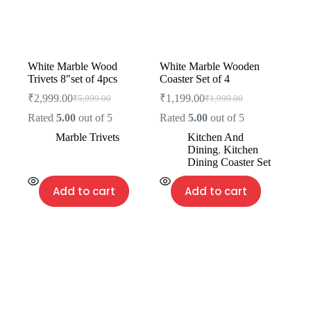
White Marble Wood
White Marble Wooden
Trivets 8″set of 4pcs
Coaster Set of 4
₹
2,999.00
₹
1,199.00
₹
5,999.00
₹
1,999.00
Rated
5.00
out of 5
Rated
5.00
out of 5
Marble Trivets
Kitchen And
Dining
,
Kitchen
Dining Coaster Set
Add to cart
Add to cart