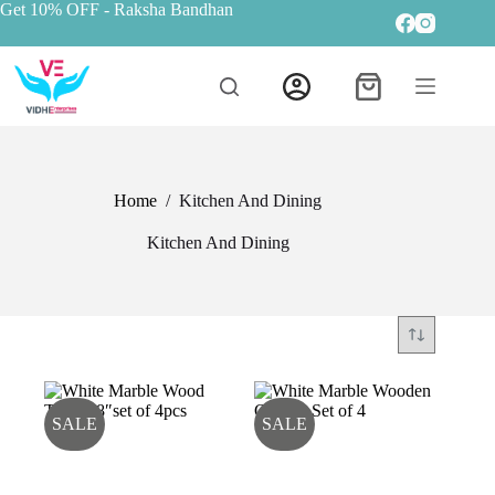
Get 10% OFF
- Raksha Bandhan
Home
/
Kitchen And Dining
Kitchen And Dining
SALE
SALE