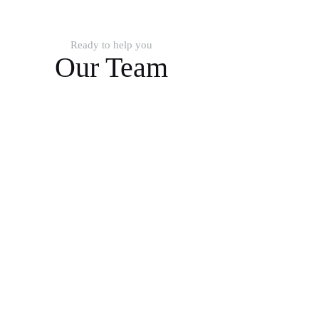
Ready to help you
Our Team