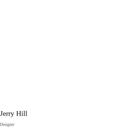
Jerry Hill
Designer