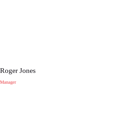
Roger Jones
Manager