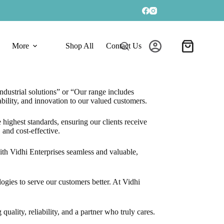
More
Shop All
Contact Us
Shopping
cart
ndustrial solutions” or “Our range includes
bility, and innovation to our valued customers.
 highest standards, ensuring our clients receive
 and cost-effective.
with Vidhi Enterprises seamless and valuable,
gies to serve our customers better. At Vidhi
ality, reliability, and a partner who truly cares.