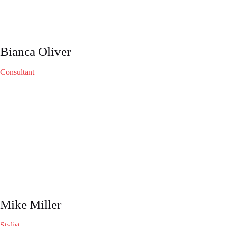
Bianca Oliver
Consultant
Mike Miller
Stylist