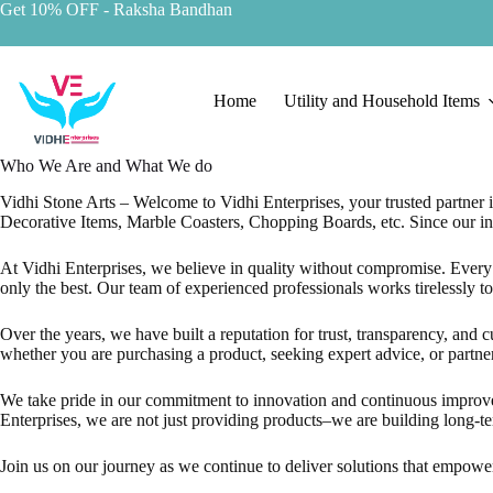
Skip
Get 10% OFF
- Raksha Bandhan
to
content
Home
Utility and Household Items
Who We Are and What We do
Vidhi Stone Arts – Welcome to Vidhi Enterprises, your trusted partner i
Decorative Items, Marble Coasters, Chopping Boards, etc. Since our inc
At Vidhi Enterprises, we believe in quality without compromise. Every p
only the best. Our team of experienced professionals works tirelessly to 
Over the years, we have built a reputation for trust, transparency, and 
whether you are purchasing a product, seeking expert advice, or partne
We take pride in our commitment to innovation and continuous improveme
Enterprises, we are not just providing products–we are building long-te
Join us on our journey as we continue to deliver solutions that empower 