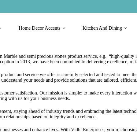
Home Decor Accents
Kitchen And Dining
n Marble and semi precious stones product service, e.g., “high-quality i
eption in 2013, we have been committed to delivering excellence, relia
roduct and service we offer is carefully selected and tested to meet the
understand your needs and provide solutions that are tailored, efficient,
customer satisfaction. Our mission is simple: to make every interaction 
ring with us for your business needs.
nt, staying ahead of industry trends and embracing the latest technolo
rm relationships based on integrity and excellence.
businesses and enhance lives. With Vidhi Enterprises, you’re choosing qu